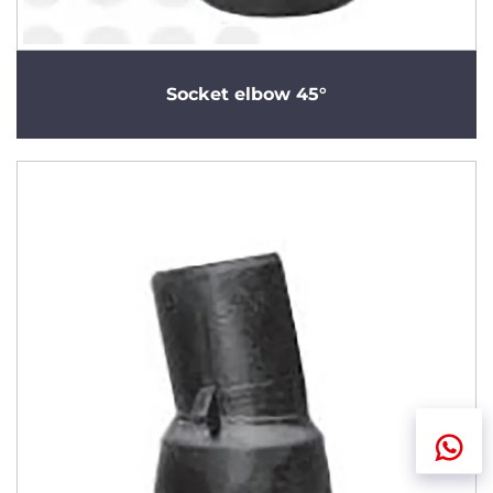
Socket elbow 45°