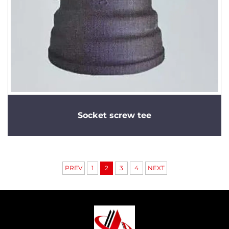
Socket screw tee
PREV
1
2
3
4
NEXT