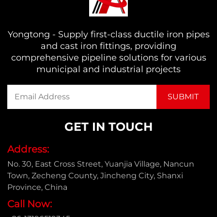
Yongtong - Supply first-class ductile iron pipes
and cast iron fittings, providing
comprehensive pipeline solutions for various
municipal and industrial projects
GET IN TOUCH
Address:
No. 30, East Cross Street, Yuanjia Village, Nancun
Town, Zecheng County, Jincheng City, Shanxi
Province, China
Call Now: