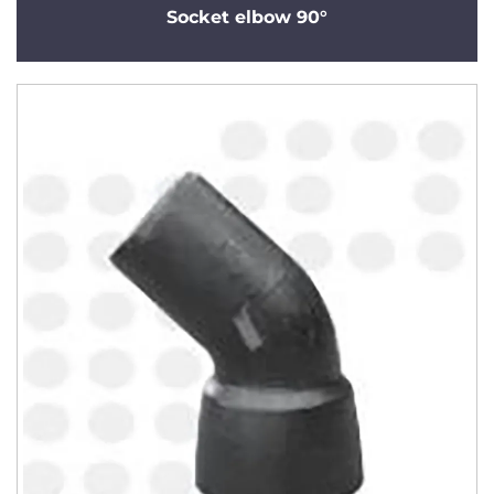
Socket elbow 90°