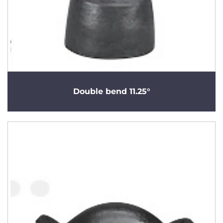
Double bend 11.25°