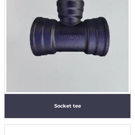
Socket tee