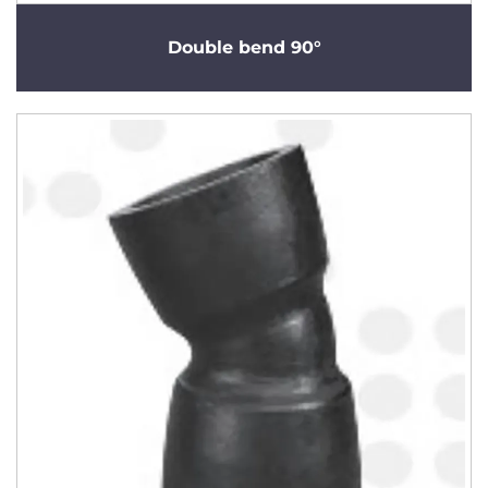
Double bend 90°