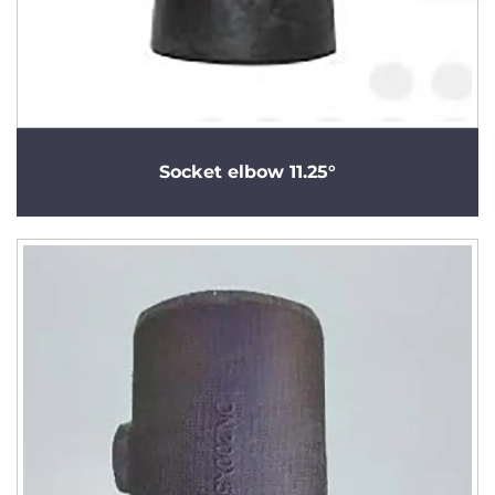
Socket elbow 11.25°