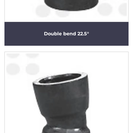
Double bend 22.5°