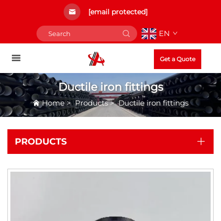
[email protected]
EN
Get a Quote
Ductile iron fittings
Home
>
Products
>
Ductile iron fittings
PRODUCTS