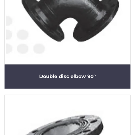
Double disc elbow 90°