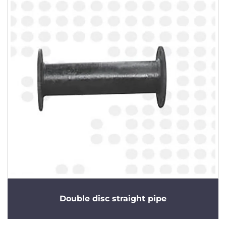
Double disc straight pipe