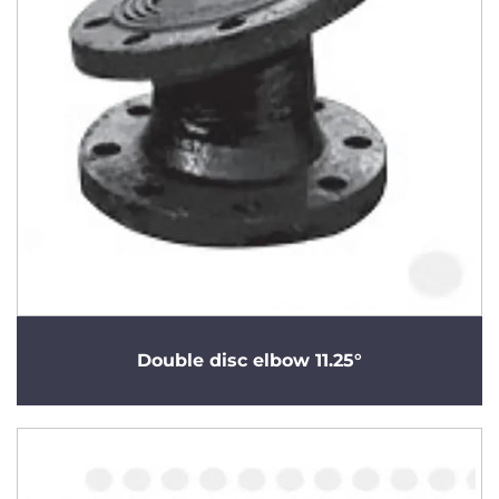
Double disc elbow 11.25°