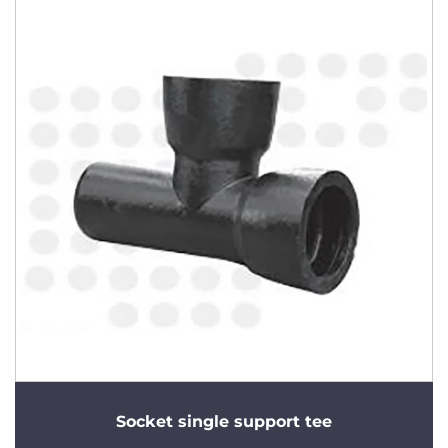
Socket single support tee