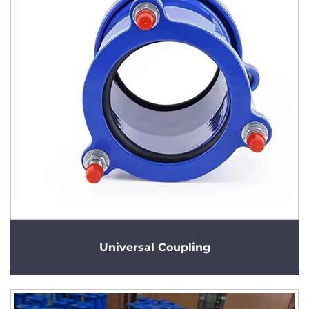
Universal Coupling