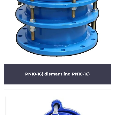
PN10-16( dismantling PN10-16)