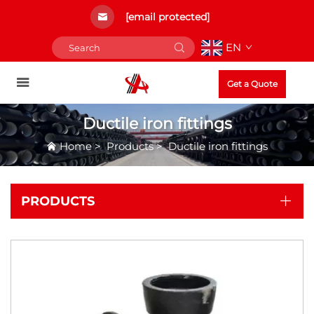
[email protected]
EN
Get a Quote
Ductile iron fittings
Home
>
Products
>
Ductile iron fittings
PRODUCTS