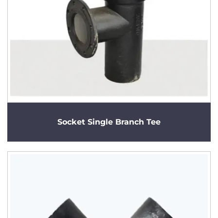
Socket Single Branch Tee