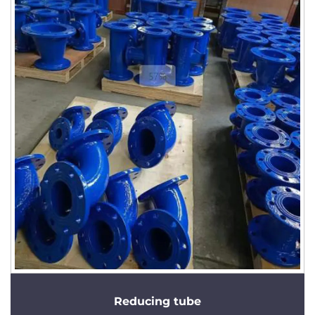
Reducing tube