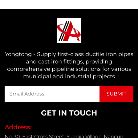
Yongtong - Supply first-class ductile iron pipes
and cast iron fittings, providing
comprehensive pipeline solutions for various
municipal and industrial projects
GET IN TOUCH
Address:
No. 30, East Cross Street, Yuanjia Village, Nancun