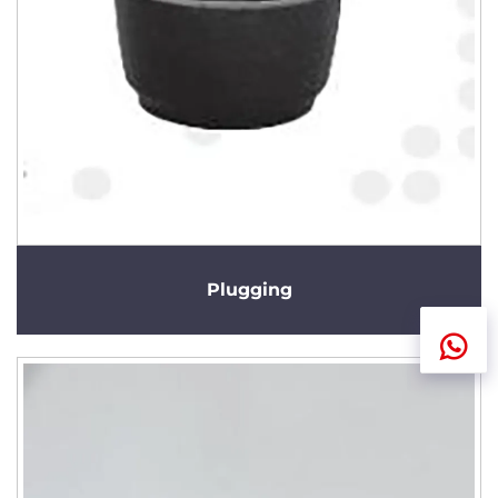
Plugging