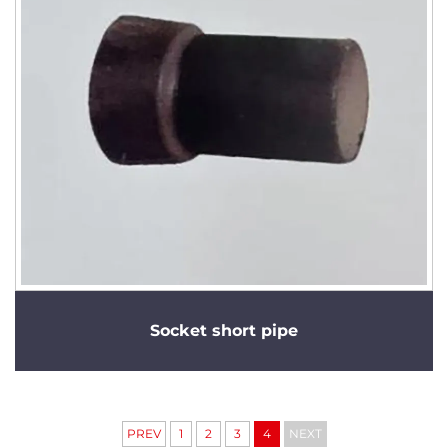
Socket short pipe
PREV
1
2
3
4
NEXT