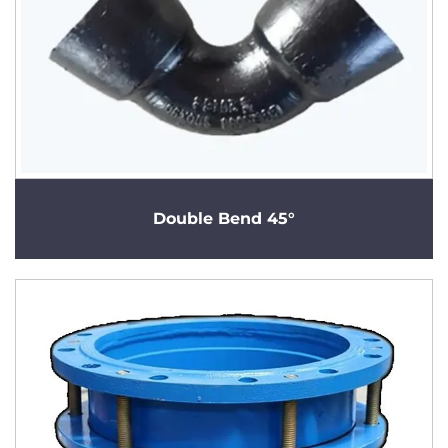
Double Bend 45°