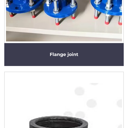
Flange joint