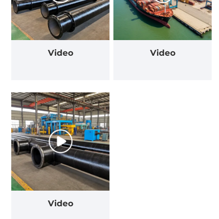
Video
Video
Video