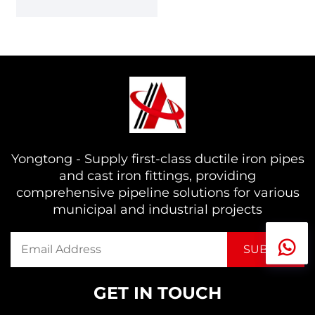
Yongtong - Supply first-class ductile iron pipes
and cast iron fittings, providing
comprehensive pipeline solutions for various
municipal and industrial projects
GET IN TOUCH