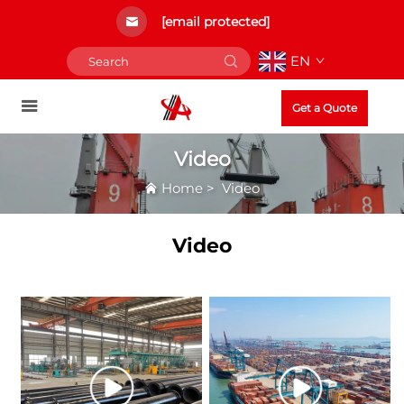
[email protected]
EN
Get a Quote
Video
Home
>
Video
Video