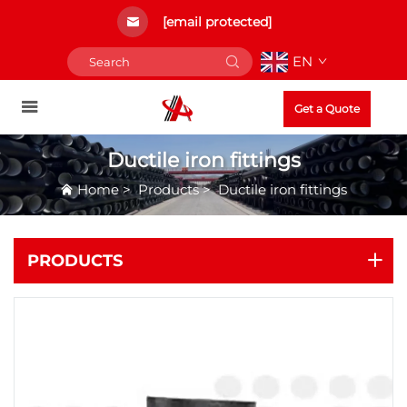
[email protected]
EN
Get a Quote
Ductile iron fittings
Home
>
Products
>
Ductile iron fittings
PRODUCTS