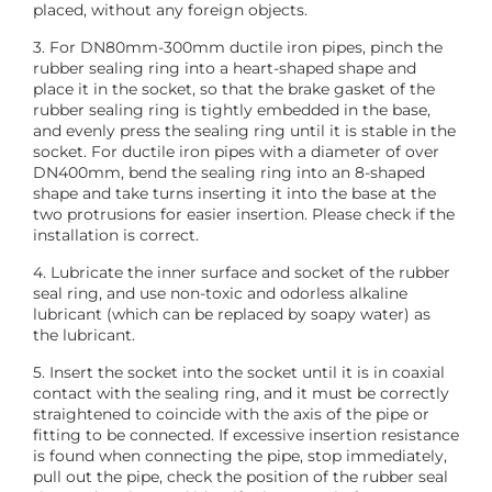
placed, without any foreign objects.
3. For DN80mm-300mm ductile iron pipes, pinch the
rubber sealing ring into a heart-shaped shape and
place it in the socket, so that the brake gasket of the
rubber sealing ring is tightly embedded in the base,
and evenly press the sealing ring until it is stable in the
socket. For ductile iron pipes with a diameter of over
DN400mm, bend the sealing ring into an 8-shaped
shape and take turns inserting it into the base at the
two protrusions for easier insertion. Please check if the
installation is correct.
4. Lubricate the inner surface and socket of the rubber
seal ring, and use non-toxic and odorless alkaline
lubricant (which can be replaced by soapy water) as
the lubricant.
5. Insert the socket into the socket until it is in coaxial
contact with the sealing ring, and it must be correctly
straightened to coincide with the axis of the pipe or
fitting to be connected. If excessive insertion resistance
is found when connecting the pipe, stop immediately,
pull out the pipe, check the position of the rubber seal