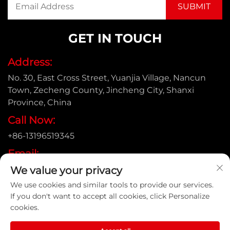
GET IN TOUCH
Address:
No. 30, East Cross Street, Yuanjia Village, Nancun
Town, Zecheng County, Jincheng City, Shanxi
Province, China
Call Now:
+86-13196519345
Email:
We value your privacy
[email protected]
We use cookies and similar tools to provide our services.
If you don't want to accept all cookies, click Personalize
cookies.
Copyright © Shanxi Yongtong Casting Pipe Co., Ltd. All
Rights Reserved |
Privacy Policy