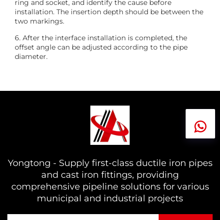
ring and socket, and identify the cause before
installation. The insertion depth should be between the
two markings.
6. After the interface installation is completed, the
offset angle can be adjusted according to the pipe
diameter.
Yongtong - Supply first-class ductile iron pipes
and cast iron fittings, providing
comprehensive pipeline solutions for various
municipal and industrial projects