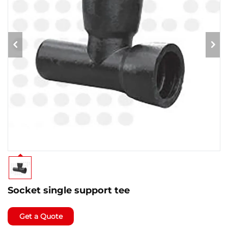
Socket single support tee
Get a Quote