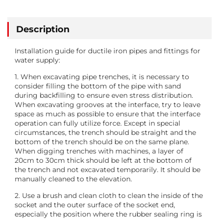
Description
Installation guide for ductile iron pipes and fittings for
water supply:
1. When excavating pipe trenches, it is necessary to
consider filling the bottom of the pipe with sand
during backfilling to ensure even stress distribution.
When excavating grooves at the interface, try to leave
space as much as possible to ensure that the interface
operation can fully utilize force. Except in special
circumstances, the trench should be straight and the
bottom of the trench should be on the same plane.
When digging trenches with machines, a layer of
20cm to 30cm thick should be left at the bottom of
the trench and not excavated temporarily. It should be
manually cleaned to the elevation.
2. Use a brush and clean cloth to clean the inside of the
socket and the outer surface of the socket end,
especially the position where the rubber sealing ring is