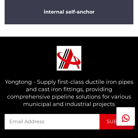
internal self-anchor
Yongtong - Supply first-class ductile iron pipes
and cast iron fittings, providing
comprehensive pipeline solutions for various
municipal and industrial projects