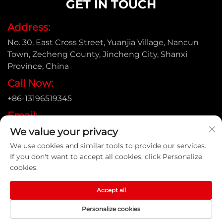
GET IN TOUCH
Address:
No. 30, East Cross Street, Yuanjia Village, Nancun
Town, Zecheng County, Jincheng City, Shanxi
Province, China
Call Now:
+86-13196519345
Email:
We value your privacy
[email protected]
We use cookies and similar tools to provide our services.
If you don't want to accept all cookies, click Personalize
cookies.
Copyright © Shanxi Yongtong Casting Pipe Co., Ltd. All
Rights Reserved |
Privacy Policy
Accept all
Personalize cookies