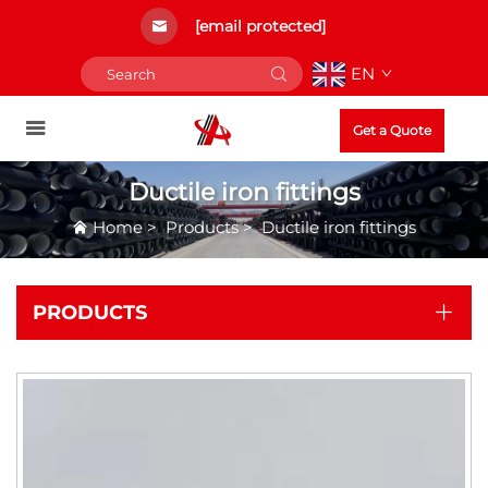
[email protected]
EN
Get a Quote
Ductile iron fittings
Home
>
Products
>
Ductile iron fittings
PRODUCTS