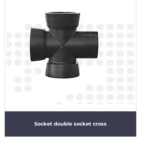
Socket double socket cross