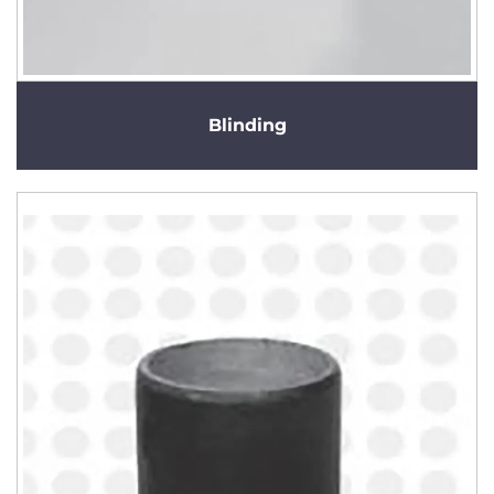
Blinding