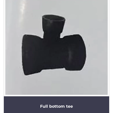
Full bottom tee