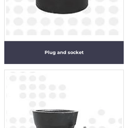
Plug and socket