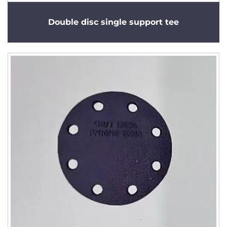
Double disc single support tee