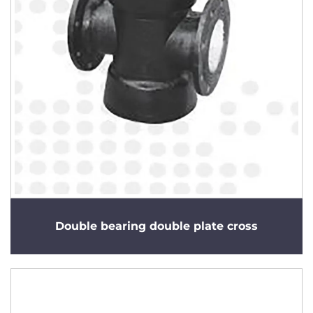
Double bearing double plate cross