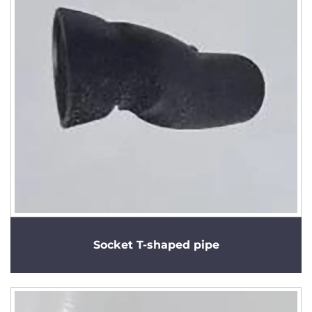
Socket T-shaped pipe