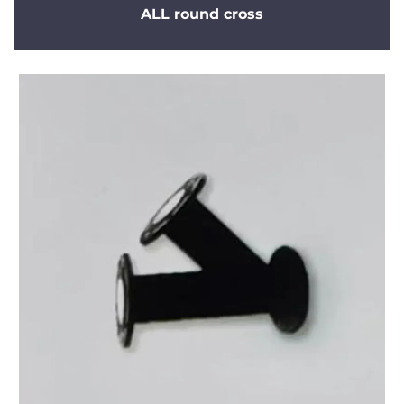
ALL round cross