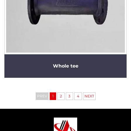
Whole tee
PREV
1
2
3
4
NEXT