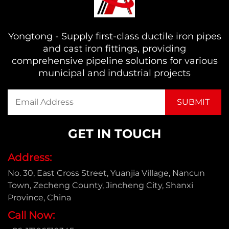
Yongtong - Supply first-class ductile iron pipes
and cast iron fittings, providing
comprehensive pipeline solutions for various
municipal and industrial projects
GET IN TOUCH
Address:
No. 30, East Cross Street, Yuanjia Village, Nancun
Town, Zecheng County, Jincheng City, Shanxi
Province, China
Call Now: