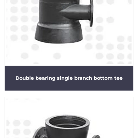
Double bearing single branch bottom tee