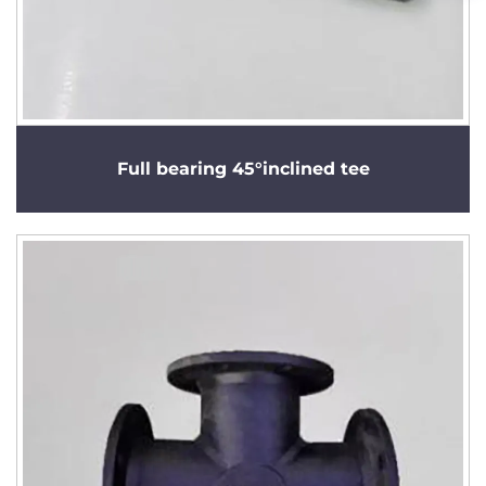
Full bearing 45°inclined tee