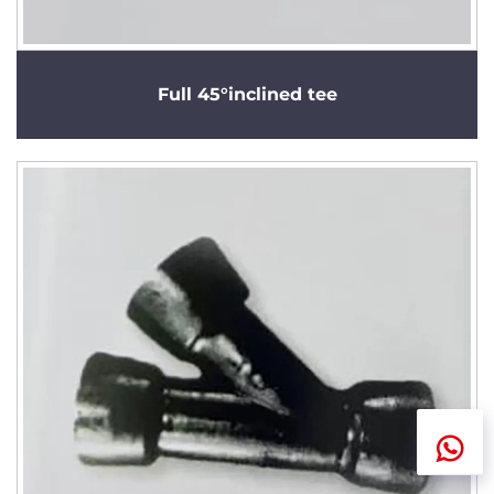
Full 45°inclined tee