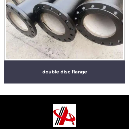
double disc flange