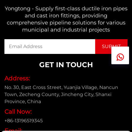
Yongtong - Supply first-class ductile iron pipes
and cast iron fittings, providing
comprehensive pipeline solutions for various
municipal and industrial projects
GET IN TOUCH
Address:
No. 30, East Cross Street, Yuanjia Village, Nancun
Town, Zecheng County, Jincheng City, Shanxi
Province, China
Call Now:
+86-13196519345
Email: