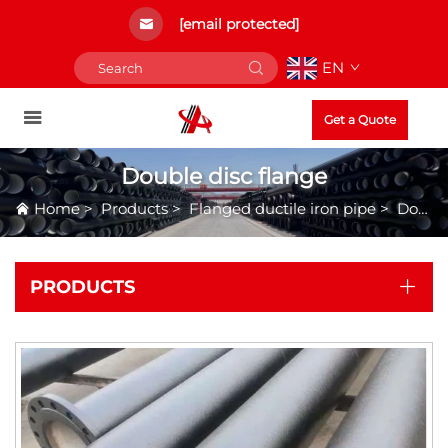
[email protected]
EN
Get a Quote
Double disc flange
Home
>
Products
>
Flanged ductile iron pipe
>
Double disc flange
PRODUCTS