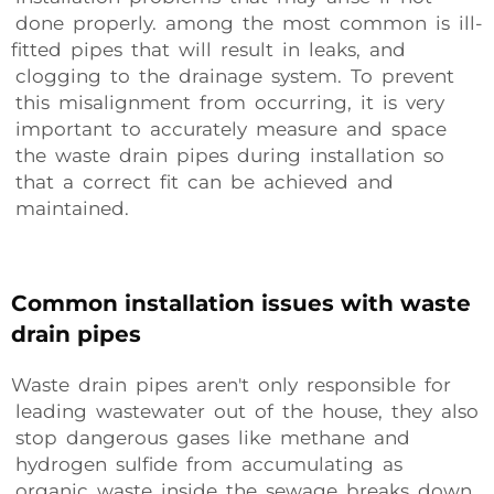
done properly. among the most common is ill-
fitted pipes that will result in leaks, and
clogging to the drainage system. To prevent
this misalignment from occurring, it is very
important to accurately measure and space
the waste drain pipes during installation so
that a correct fit can be achieved and
maintained.
Common installation issues with waste
drain pipes
Waste drain pipes aren't only responsible for
leading wastewater out of the house, they also
stop dangerous gases like methane and
hydrogen sulfide from accumulating as
organic waste inside the sewage breaks down.