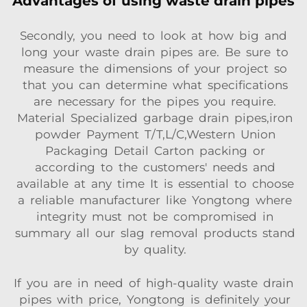
Advantages of using waste drain pipes
Secondly, you need to look at how big and
long your waste drain pipes are. Be sure to
measure the dimensions of your project so
that you can determine what specifications
are necessary for the pipes you require.
Material Specialized garbage drain pipes,iron
powder Payment T/T,L/C,Western Union
Packaging Detail Carton packing or
according to the customers' needs and
available at any time It is essential to choose
a reliable manufacturer like Yongtong where
integrity must not be compromised in
summary all our slag removal products stand
by quality.
If you are in need of high-quality waste drain
pipes with price, Yongtong is definitely your