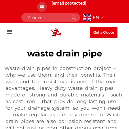
[email protected]
EN
Get a Quote
waste drain pipe
Waste drain pipes in construction project –
why we use them; and their benefits. Their
wear and tear resistance is one of the main
advantages. Heavy duty waste drain pipes
made of strong and durable materials - such
as cast iron - that provide long-lasting use
for your drainage system, so you won’t need
to make regular repairs anytime soon. Waste
drain pipes are also corrosion resistant and
will not rust or clog other debris over time