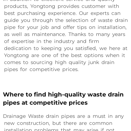
products, Yongtong provides customer with
best purchasing experience. Our experts can
guide you through the selection of waste drain
pipe for your job and offer tips on installation,
as well as maintenance. Thanks to many years
of expertise in the industry and firm
dedication to keeping you satisfied, we here at
Yongtong are one of the best options when it
comes to sourcing high quality junk drain
pipes for competitive prices.
Where to find high-quality waste drain
pipes at competitive prices
Drainage Waste drain pipes are a must in any
new construction, but there are common
installation problems that may arise if not