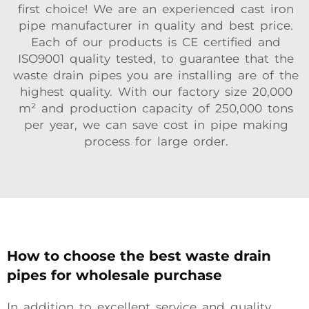
first choice! We are an experienced cast iron
pipe manufacturer in quality and best price.
Each of our products is CE certified and
ISO9001 quality tested, to guarantee that the
waste drain pipes you are installing are of the
highest quality. With our factory size 20,000
m² and production capacity of 250,000 tons
per year, we can save cost in pipe making
process for large order.
How to choose the best waste drain
pipes for wholesale purchase
In addition to excellent service and quality