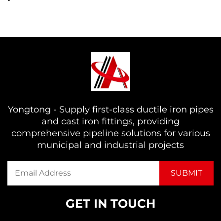
Yongtong - Supply first-class ductile iron pipes
and cast iron fittings, providing
comprehensive pipeline solutions for various
municipal and industrial projects
GET IN TOUCH