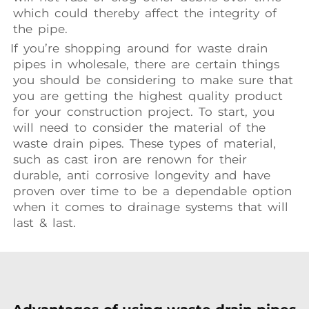
which could thereby affect the integrity of
the pipe.
If you’re shopping around for waste drain
pipes in wholesale, there are certain things
you should be considering to make sure that
you are getting the highest quality product
for your construction project. To start, you
will need to consider the material of the
waste drain pipes. These types of material,
such as cast iron are renown for their
durable, anti corrosive longevity and have
proven over time to be a dependable option
when it comes to drainage systems that will
last & last.