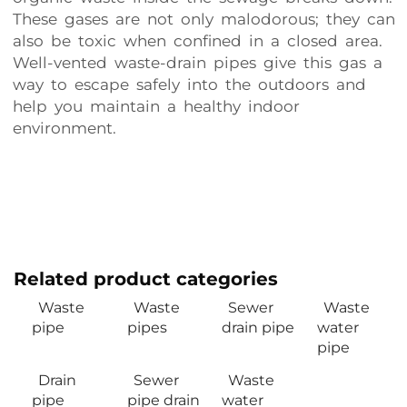
These gases are not only malodorous; they can
also be toxic when confined in a closed area.
Well-vented waste-drain pipes give this gas a
way to escape safely into the outdoors and
help you maintain a healthy indoor
environment.
Related product categories
Waste
Waste
Sewer
Waste
pipe
pipes
drain pipe
water
pipe
Drain
Sewer
Waste
pipe
pipe drain
water