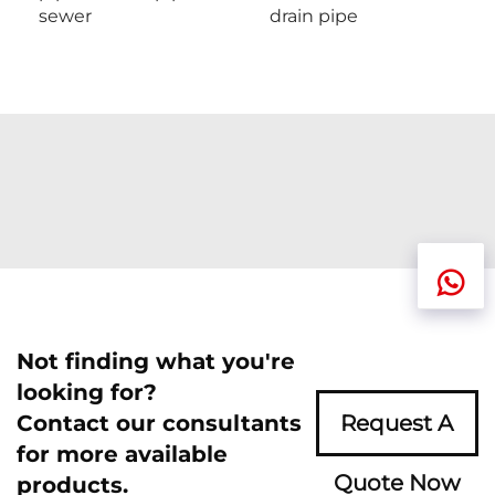
sewer
drain pipe
Not finding what you're
looking for?
Contact our consultants
Request A
for more available
Quote Now
products.