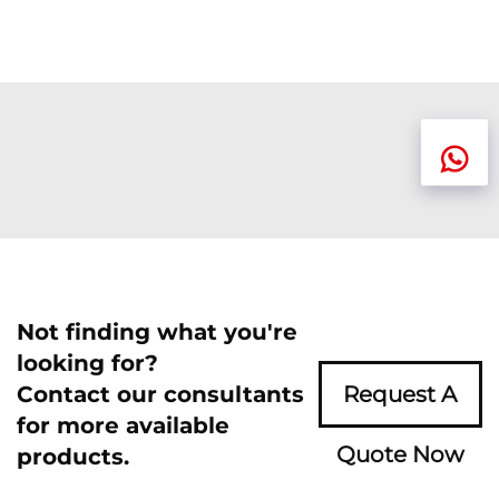
Not finding what you're
looking for?
Contact our consultants
Request A
for more available
Quote Now
products.