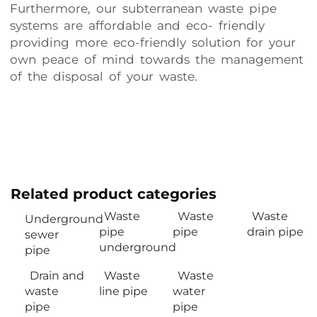
Furthermore, our subterranean waste pipe
systems are affordable and eco- friendly
providing more eco-friendly solution for your
own peace of mind towards the management
of the disposal of your waste.
Related product categories
Waste
Waste
Waste
Underground
pipe
pipe
drain pipe
sewer
underground
pipe
Drain and
Waste
Waste
waste
line pipe
water
pipe
pipe