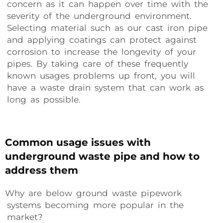
concern as it can happen over time with the
severity of the underground environment.
Selecting material such as our cast iron pipe
and applying coatings can protect against
corrosion to increase the longevity of your
pipes. By taking care of these frequently
known usages problems up front, you will
have a waste drain system that can work as
long as possible.
Common usage issues with
underground waste pipe and how to
address them
Why are below ground waste pipework
systems becoming more popular in the
market?