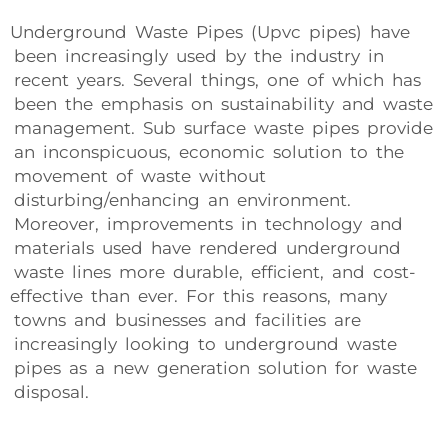
Underground Waste Pipes (Upvc pipes) have
been increasingly used by the industry in
recent years. Several things, one of which has
been the emphasis on sustainability and waste
management. Sub surface waste pipes provide
an inconspicuous, economic solution to the
movement of waste without
disturbing/enhancing an environment.
Moreover, improvements in technology and
materials used have rendered underground
waste lines more durable, efficient, and cost-
effective than ever. For this reasons, many
towns and businesses and facilities are
increasingly looking to underground waste
pipes as a new generation solution for waste
disposal.