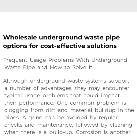
Wholesale underground waste pipe
options for cost-effective solutions
Frequent Usage Problems With Underground
Waste Pipe and How to Solve It
Although underground waste systems support
a number of advantages, they may encounter
typical usage problems that could impact
their performance. One common problem is
clogging from dirt and material buildup in the
pipes. A grind can be avoided by regular
checks and maintenance, followed by cleaning
when there is a build-up. Corrosion is another