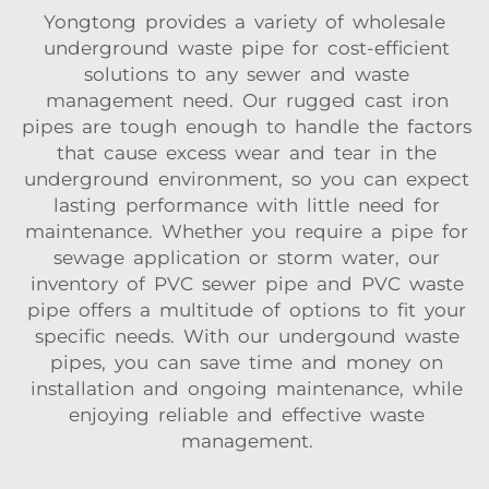
Yongtong provides a variety of wholesale
underground waste pipe for cost-efficient
solutions to any sewer and waste
management need. Our rugged cast iron
pipes are tough enough to handle the factors
that cause excess wear and tear in the
underground environment, so you can expect
lasting performance with little need for
maintenance. Whether you require a pipe for
sewage application or storm water, our
inventory of PVC sewer pipe and PVC waste
pipe offers a multitude of options to fit your
specific needs. With our undergound waste
pipes, you can save time and money on
installation and ongoing maintenance, while
enjoying reliable and effective waste
management.