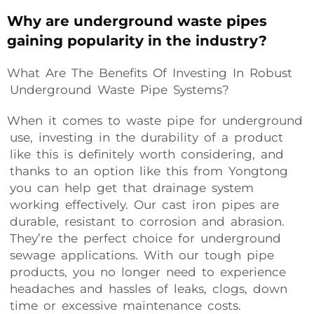
Why are underground waste pipes
gaining popularity in the industry?
What Are The Benefits Of Investing In Robust
Underground Waste Pipe Systems?
When it comes to waste pipe for underground
use, investing in the durability of a product
like this is definitely worth considering, and
thanks to an option like this from Yongtong
you can help get that drainage system
working effectively. Our cast iron pipes are
durable, resistant to corrosion and abrasion.
They’re the perfect choice for underground
sewage applications. With our tough pipe
products, you no longer need to experience
headaches and hassles of leaks, clogs, down
time or excessive maintenance costs.