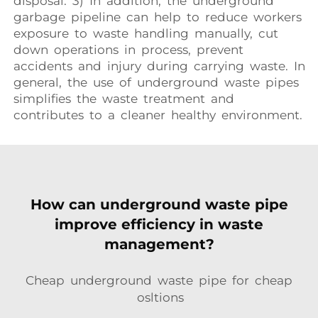
disposal. 3) In addition, the underground
garbage pipeline can help to reduce workers
exposure to waste handling manually, cut
down operations in process, prevent
accidents and injury during carrying waste. In
general, the use of underground waste pipes
simplifies the waste treatment and
contributes to a cleaner healthy environment.
How can underground waste pipe
improve efficiency in waste
management?
Cheap underground waste pipe for cheap
osltions