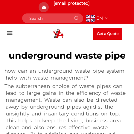
[email protected]
EN
Get a Quote
underground waste pipe
how can an underground waste pipe system
help with waste management?
The subterranean choice of waste pipes can
lead to large gains in the efficiency of waste
management. Waste can also be directed
away by underground pipes agiidist the
unsightly and insanitary conditions on top.
This helps to keep the living, business area
clean and also ensures effective waste