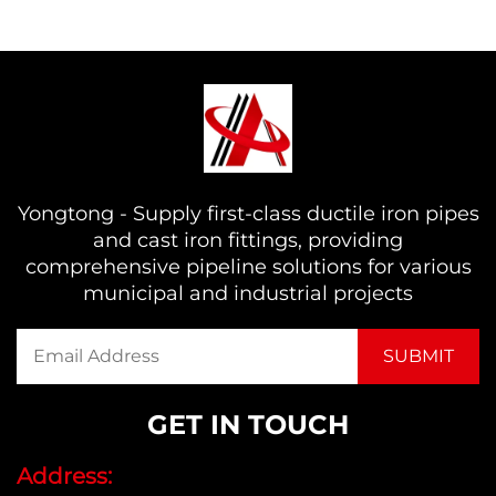
Yongtong - Supply first-class ductile iron pipes
and cast iron fittings, providing
comprehensive pipeline solutions for various
municipal and industrial projects
GET IN TOUCH
Address: