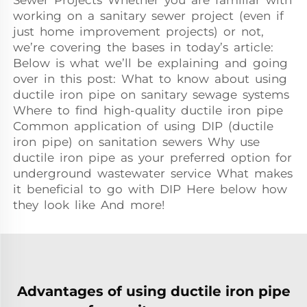
Sewer Projects Whether you are familiar with
working on a sanitary sewer project (even if
just home improvement projects) or not,
we’re covering the bases in today’s article:
Below is what we’ll be explaining and going
over in this post: What to know about using
ductile iron pipe on sanitary sewage systems
Where to find high-quality ductile iron pipe
Common application of using DIP (ductile
iron pipe) on sanitation sewers Why use
ductile iron pipe as your preferred option for
underground wastewater service What makes
it beneficial to go with DIP Here below how
they look like And more!
Advantages of using ductile iron pipe