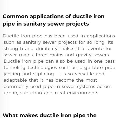
Common applications of ductile iron
pipe in sanitary sewer projects
Ductile iron pipe has been used in applications
such as sanitary sewer projects for so long. Its
strength and durability makes it a favorite for
sewer mains, force mains and gravity sewers.
Ductile iron pipe can also be used in one pass
tunneling technologies such as large bore pipe
jacking and sliplining. It is so versatile and
adaptable that it has become the most
commonly used pipe in sewer systems across
urban, suburban and rural environments.
What makes ductile iron pipe the