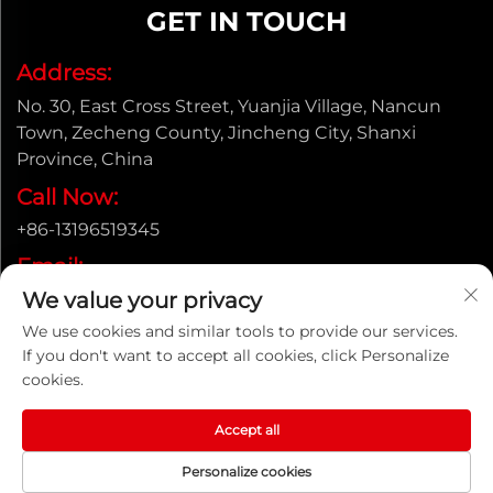
GET IN TOUCH
Address:
No. 30, East Cross Street, Yuanjia Village, Nancun
Town, Zecheng County, Jincheng City, Shanxi
Province, China
Call Now:
+86-13196519345
Email:
We value your privacy
[email protected]
We use cookies and similar tools to provide our services.
If you don't want to accept all cookies, click Personalize
cookies.
Copyright © Shanxi Yongtong Casting Pipe Co., Ltd. All
Rights Reserved |
Privacy Policy
Accept all
Personalize cookies