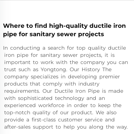
Where to find high-quality ductile iron
pipe for sanitary sewer projects
In conducting a search for top quality ductile
iron pipe for sanitary sewer projects, it is
important to work with the company you can
trust such as Yongtong. Our History The
company specializes in developing premier
products that comply with industry
requirements. Our Ductile Iron Pipe is made
with sophisticated technology and an
experienced workforce in order to keep the
top-notch quality of our product. We also
provide a first-class customer service and
after-sales support to help you along the way.