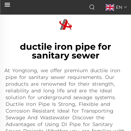
EN
ductile iron pipe for
sanitary sewer
At Yongtong, we offer premium ductile iron
pipe for sanitary sewer requirements. Our
products are renowned for their strength,
reliability and long life and are the ideal
solution for underground sewage systems.
Ductile Iron Pipe Is Strong, Flexible and
Corrosion Resistant Ideal for Transporting
Sewage And Wastewater Discover the
Advantages of Using DI Pipe for Sanitary