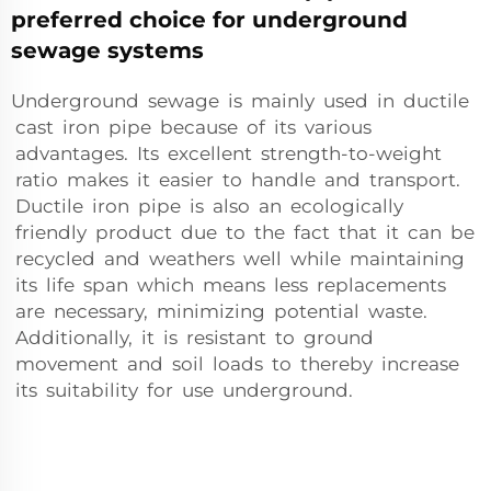
preferred choice for underground
sewage systems
Underground sewage is mainly used in ductile
cast iron pipe because of its various
advantages. Its excellent strength-to-weight
ratio makes it easier to handle and transport.
Ductile iron pipe is also an ecologically
friendly product due to the fact that it can be
recycled and weathers well while maintaining
its life span which means less replacements
are necessary, minimizing potential waste.
Additionally, it is resistant to ground
movement and soil loads to thereby increase
its suitability for use underground.