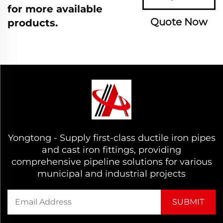
for more available
Quote Now
products.
Yongtong - Supply first-class ductile iron pipes
and cast iron fittings, providing
comprehensive pipeline solutions for various
municipal and industrial projects