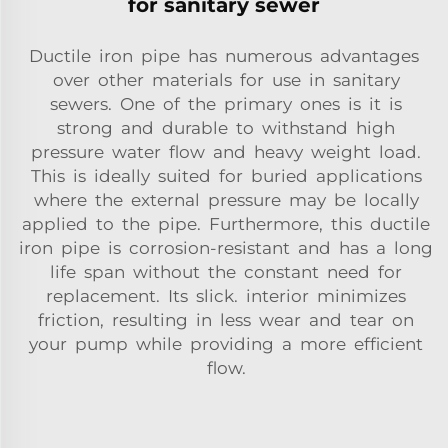
for sanitary sewer
Ductile iron pipe has numerous advantages
over other materials for use in sanitary
sewers. One of the primary ones is it is
strong and durable to withstand high
pressure water flow and heavy weight load.
This is ideally suited for buried applications
where the external pressure may be locally
applied to the pipe. Furthermore, this ductile
iron pipe is corrosion-resistant and has a long
life span without the constant need for
replacement. Its slick. interior minimizes
friction, resulting in less wear and tear on
your pump while providing a more efficient
flow.