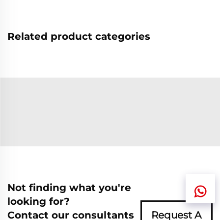
Related product categories
Not finding what you're
looking for?
Contact our consultants
Request A