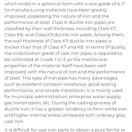
which exists in a spherical form with a size grade of 6-7.
Its manufacturing materials have been greatly
improved, possessing the nature of iron and the
performance of steel. Class K ductile iron pipes are
classified by their wall thickness, including Class K7,
Class K8, and Class K9 ductile iron pipes. Among them,
the wall thickness of Class K9 ductile iron pipes is
thicker than that of Class K7 and K8. In terms of quality,
the nodulization grade of cast iron pipes is required to
be controlled at Grade 1 to 3, so the mechanical
properties of the material itself have been well
improved, with the nature of iron and the performance
of steel. This type of iron pipe has many advantages,
such as excellent corrosion resistance, good sealing
performance, and simple installation. It is mainly used
for municipal administration, enterprise water supply,
gas transmission, etc. During the casting process of
ductile iron, it has a greater tendency to form white iron
and higher internal stress compared with ordinary gray
cast iron.
It is difficult for cast iron parts to obtain a pure ferrite or