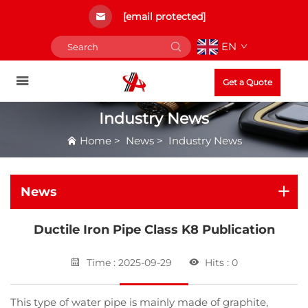
[email protected]
EN
Get a Quote
Industry News
Home
>
News
>
Industry News
News
Ductile Iron Pipe Class K8 Publication
Time : 2025-09-29
Hits : 0
This type of water pipe is mainly made of graphite,