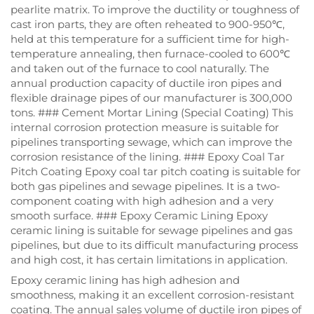
pearlite matrix. To improve the ductility or toughness of
cast iron parts, they are often reheated to 900-950℃,
held at this temperature for a sufficient time for high-
temperature annealing, then furnace-cooled to 600℃
and taken out of the furnace to cool naturally. The
annual production capacity of ductile iron pipes and
flexible drainage pipes of our manufacturer is 300,000
tons. ### Cement Mortar Lining (Special Coating) This
internal corrosion protection measure is suitable for
pipelines transporting sewage, which can improve the
corrosion resistance of the lining. ### Epoxy Coal Tar
Pitch Coating Epoxy coal tar pitch coating is suitable for
both gas pipelines and sewage pipelines. It is a two-
component coating with high adhesion and a very
smooth surface. ### Epoxy Ceramic Lining Epoxy
ceramic lining is suitable for sewage pipelines and gas
pipelines, but due to its difficult manufacturing process
and high cost, it has certain limitations in application.
Epoxy ceramic lining has high adhesion and
smoothness, making it an excellent corrosion-resistant
coating. The annual sales volume of ductile iron pipes of