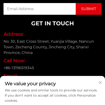
GET IN TOUCH
Address:
No. 30, East Cross Street, Yuanjia Village, Nancun
Town, Zecheng County, Jincheng City, Shanxi
Province, China
Call Now:
+86-13196519345
Email:
[email protected]
We value your privacy
We use cookies and similar tools to provide our services.
If you don't want to accept all cookies, click Personalize
cookies.
Copyright © Shanxi Yongtong Casting Pipe Co., Ltd. All