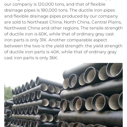
our company is 120,000 tons, and that of flexible
drainage pipes is 180,000 tons. The ductile iron pipes
and flexible drainage pipes produced by our company
are sold to Northeast China, North China, Central Plains,
Northwest China and other regions. The tensile strength
of ductile iron is 60K, while that of ordinary gray cast
iron parts is only 31K. Another comparable aspect
between the two is the yield strength: the yield strength
of ductile iron parts is 40K, while that of ordinary gray
cast iron parts is only 36K.