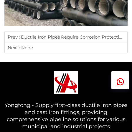
Prev :
Ductile Iron Pipes Require Corrosion Protection Publication
Next :
None
Yongtong - Supply first-class ductile iron pipes
and cast iron fittings, providing
comprehensive pipeline solutions for various
municipal and industrial projects