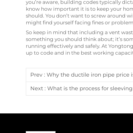
you’re aware, building codes typically dic
know how important it is to keep your hom
should. You don’t want to screw around wit
might find yourself facing fines or problem
So keep in mind that including a vent wast
something you should think about; it’s so
running effectively and safely. At Yongto
up to code and in the best working capaci
Prev :
Why the ductile iron pipe price
Next :
What is the process for sleeving 