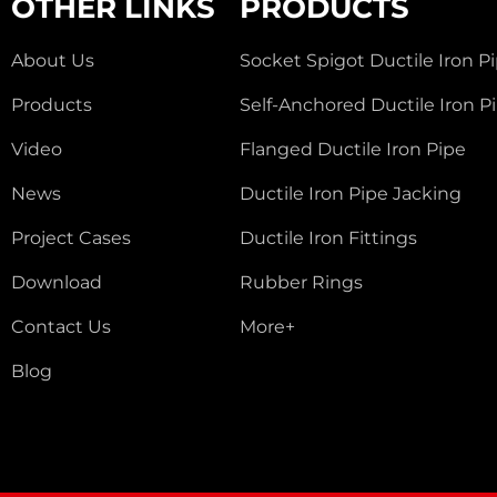
OTHER LINKS
PRODUCTS
About Us
Socket Spigot Ductile Iron P
Products
Self-Anchored Ductile Iron P
Video
Flanged Ductile Iron Pipe
News
Ductile Iron Pipe Jacking
Project Cases
Ductile Iron Fittings
Download
Rubber Rings
Contact Us
More+
Blog