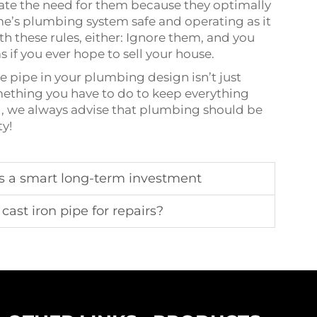
tate the need for them because they optimally
e’s plumbing system safe and operating as it
h these rules, either: Ignore them, and you
s if you ever hope to sell your house.
e pipe in your plumbing design isn’t just
mething you have to do to keep everything
ng, we always advise that plumbing should be
ty!
 is a smart long-term investment
cast iron pipe for repairs?