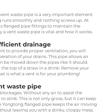
ent waste pipe is a very important element
ing runs smoothly and nothing screws up. At
is
flanged pipe fittings
to maintain the
 a vent waste pipe is vital and how it works.
fficient drainage
nt to provide proper ventilation, you will
ration of your drains. This pipe allows air
n be moved down the pipes like it should.
r the top of a straw in a drink: Remove your
hat is what a vent is for your plumbing!
nt waste pipe
blockages. Without any air to assist the
stink. This is not only gross, but it can keep
The Yongtong
flanged pipe
keeps the air moving
ithout leaving you with a stinky, cloggy mess.