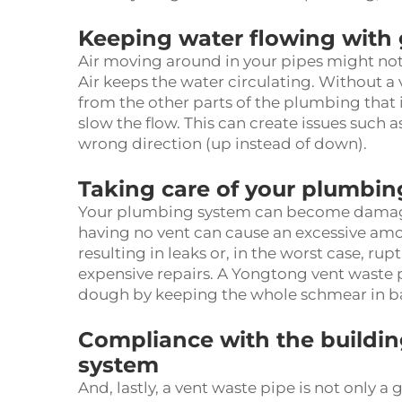
Keeping water flowing with
Air moving around in your pipes might not m
Air keeps the water circulating. Without a v
from the other parts of the plumbing that
slow the flow. This can create issues such a
wrong direction (up instead of down).
Taking care of your plumbi
Your plumbing system can become damaged 
having no vent can cause an excessive amou
resulting in leaks or, in the worst case, rup
expensive repairs. A Yongtong
vent waste 
dough by keeping the whole schmear in b
Compliance with the building
system
And, lastly, a vent waste pipe is not only a