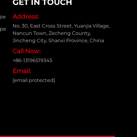
GET IN TOUCH
Address:
ipe
No. 30, East Cross Street, Yuanjia Village,
ipe
Nancun Town, Zecheng County,
Jincheng City, Shanxi Province, China
Call Now:
+86-13196519345
Email:
[email protected]