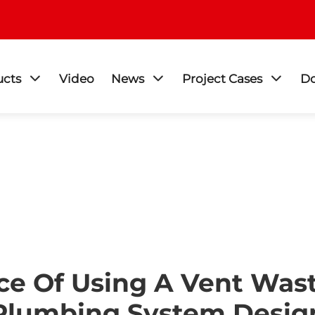
ucts
Video
News
Project Cases
D
e Of Using A Vent Wast
Plumbing System Desig