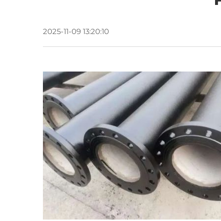
2025-11-09 13:20:10