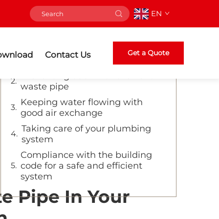
EN
Table of Contents
Proper ventilation ensures
Get a Quote
ownload
Contact Us
efficient drainage
Preventing odor with the vent
waste pipe
Keeping water flowing with
good air exchange
Taking care of your plumbing
system
Compliance with the building
code for a safe and efficient
system
e Pipe In Your
n