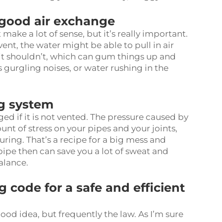
 good air exchange
ake a lot of sense, but it’s really important.
ent, the water might be able to pull in air
 it shouldn’t, which can gum things up and
s gurgling noises, or water rushing in the
ng system
if it is not vented. The pressure caused by
nt of stress on your pipes and your joints,
turing. That’s a recipe for a big mess and
pipe
then can save you a lot of sweat and
alance.
 code for a safe and efficient
 good idea, but frequently the law. As I’m sure