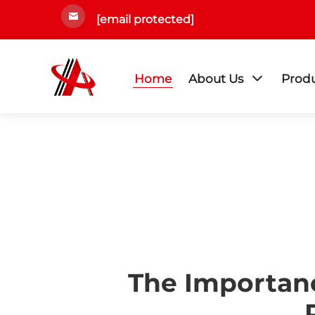
[email protected]
Home
About Us
Prod
The Importanc