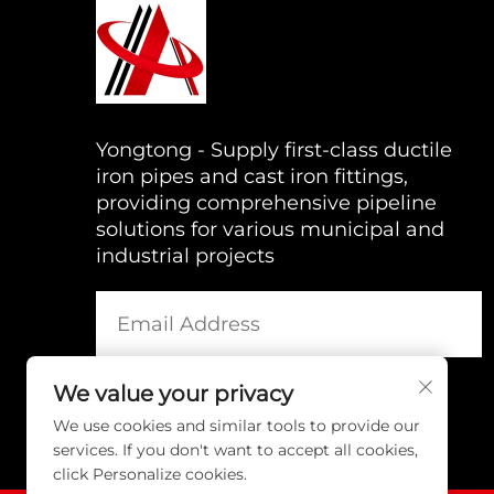
Yongtong - Supply first-class ductile
iron pipes and cast iron fittings,
providing comprehensive pipeline
solutions for various municipal and
industrial projects
We value your privacy
We use cookies and similar tools to provide our
services. If you don't want to accept all cookies,
click Personalize cookies.