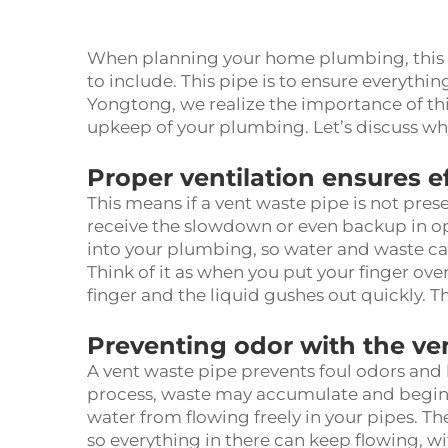
When planning your home plumbing, this v
to include. This pipe is to ensure everyth
Yongtong, we realize the importance of th
upkeep of your plumbing. Let’s discuss why
Proper ventilation ensures e
This means if a vent waste pipe is not prese
receive the slowdown or even backup in ope
into your plumbing, so water and waste ca
Think of it as when you put your finger ove
finger and the liquid gushes out quickly. T
Preventing odor with the ve
A vent waste pipe prevents foul odors and 
process, waste may accumulate and begin to 
water from flowing freely in your pipes. 
so everything in there can keep flowing, w