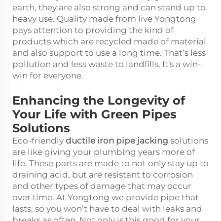
earth, they are also strong and can stand up to
heavy use. Quality made from live Yongtong
pays attention to providing the kind of
products which are recycled made of material
and also support to use a long time. That’s less
pollution and less waste to landfills. It's a win-
win for everyone.
Enhancing the Longevity of
Your Life with Green Pipes
Solutions
Eco-friendly
ductile iron pipe jacking
solutions
are like giving your plumbing years more of
life. These parts are made to not only stay up to
draining acid, but are resistant to corrosion
and other types of damage that may occur
over time. At Yongtong we provide pipe that
lasts, so you won’t have to deal with leaks and
breaks as often. Not only is this good for your