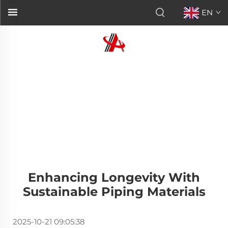
EN
Enhancing Longevity With
Sustainable Piping Materials
2025-10-21 09:05:38