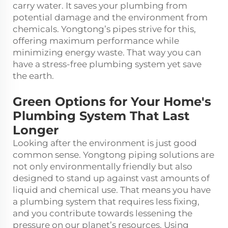
carry water. It saves your plumbing from
potential damage and the environment from
chemicals. Yongtong’s pipes strive for this,
offering maximum performance while
minimizing energy waste. That way you can
have a stress-free plumbing system yet save
the earth.
Green Options for Your Home's
Plumbing System That Last
Longer
Looking after the environment is just good
common sense. Yongtong piping solutions are
not only environmentally friendly but also
designed to stand up against vast amounts of
liquid and chemical use. That means you have
a plumbing system that requires less fixing,
and you contribute towards lessening the
pressure on our planet’s resources. Using