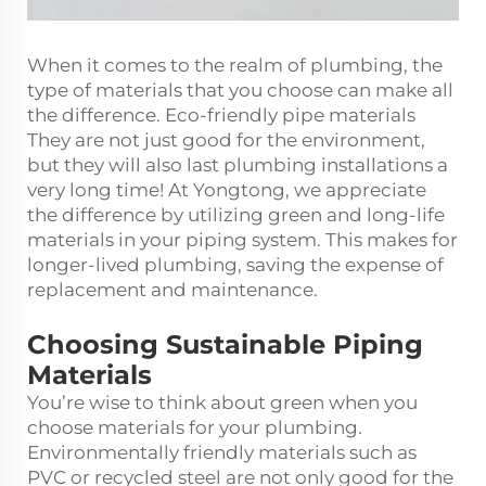
When it comes to the realm of plumbing, the
type of materials that you choose can make all
the difference. Eco-friendly pipe materials
They are not just good for the environment,
but they will also last plumbing installations a
very long time! At Yongtong, we appreciate
the difference by utilizing green and long-life
materials in your piping system. This makes for
longer-lived plumbing, saving the expense of
replacement and maintenance.
Choosing Sustainable Piping
Materials
You’re wise to think about green when you
choose materials for your plumbing.
Environmentally friendly materials such as
PVC or recycled steel are not only good for the