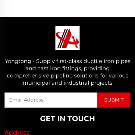
Yongtong - Supply first-class ductile iron pipes
and cast iron fittings, providing
comprehensive pipeline solutions for various
municipal and industrial projects
GET IN TOUCH
Address: