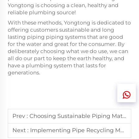
Yongtong is choosing a clean, healthy and
reliable plumbing source!
With these methods, Yongtong is dedicated to
offering customers sustainable and long
lasting piping
piping
systems that are good
for the water and great for the consumer. By
deliberately choosing what we do use, we can
all do our part to keep the earth healthy, and
have a plumbing system that lasts for
generations.
Prev :
Choosing Sustainable Piping Materials: A Guide
Next :
Implementing Pipe Recycling Methods: Step-by-Step