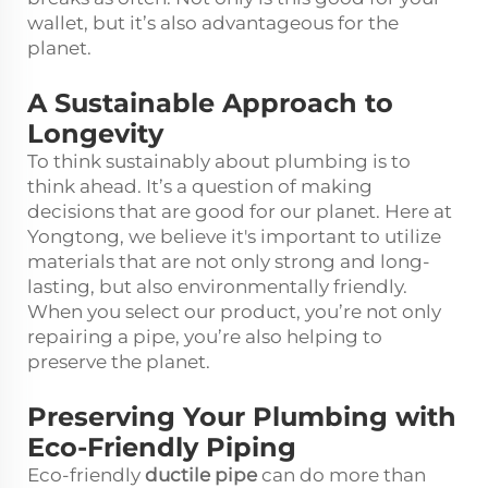
wallet, but it’s also advantageous for the
planet.
A Sustainable Approach to
Longevity
To think sustainably about plumbing is to
think ahead. It’s a question of making
decisions that are good for our planet. Here at
Yongtong, we believe it's important to utilize
materials that are not only strong and long-
lasting, but also environmentally friendly.
When you select our product, you’re not only
repairing a pipe, you’re also helping to
preserve the planet.
Preserving Your Plumbing with
Eco-Friendly Piping
Eco-friendly
ductile pipe
can do more than