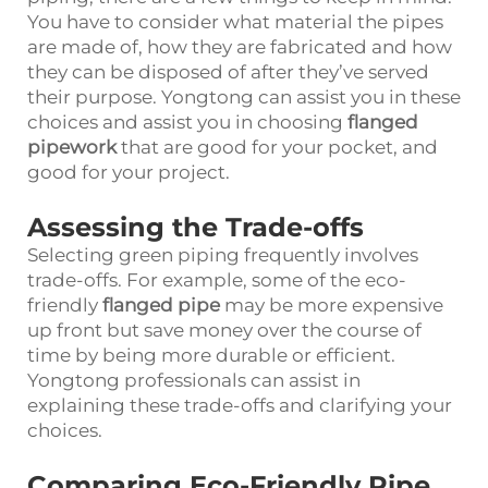
You have to consider what material the pipes
are made of, how they are fabricated and how
they can be disposed of after they’ve served
their purpose. Yongtong can assist you in these
choices and assist you in choosing
flanged
pipework
that are good for your pocket, and
good for your project.
Assessing the Trade-offs
Selecting green piping frequently involves
trade-offs. For example, some of the eco-
friendly
flanged pipe
may be more expensive
up front but save money over the course of
time by being more durable or efficient.
Yongtong professionals can assist in
explaining these trade-offs and clarifying your
choices.
Comparing Eco-Friendly Pipe