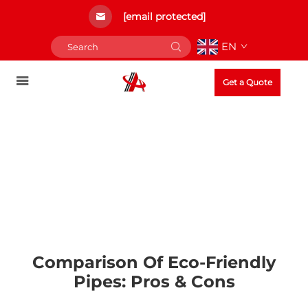
[email protected]
EN
Get a Quote
Comparison Of Eco-Friendly
Pipes: Pros & Cons