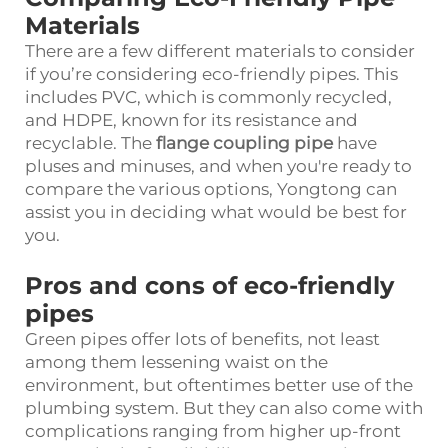
Materials
There are a few different materials to consider
if you’re considering eco-friendly pipes. This
includes PVC, which is commonly recycled,
and HDPE, known for its resistance and
recyclable. The
flange coupling pipe
have
pluses and minuses, and when you're ready to
compare the various options, Yongtong can
assist you in deciding what would be best for
you.
Pros and cons of eco-friendly
pipes
Green pipes offer lots of benefits, not least
among them lessening waist on the
environment, but oftentimes better use of the
plumbing system. But they can also come with
complications ranging from higher up-front