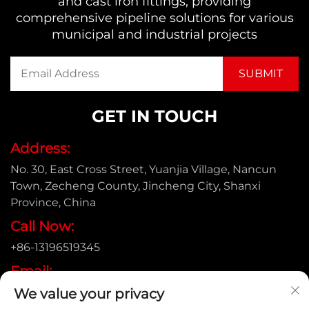
and cast iron fittings, providing
comprehensive pipeline solutions for various
municipal and industrial projects
GET IN TOUCH
Address:
No. 30, East Cross Street, Yuanjia Village, Nancun
Town, Zecheng County, Jincheng City, Shanxi
Province, China
Call Now:
+86-13196519345
Email:
[email protected]
We value your privacy