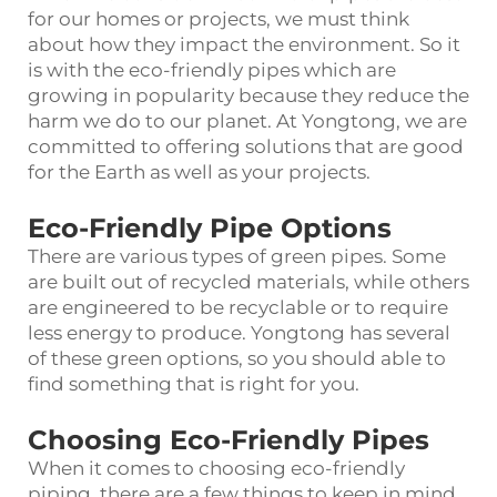
for our homes or projects, we must think
about how they impact the environment. So it
is with the eco-friendly pipes which are
growing in popularity because they reduce the
harm we do to our planet. At Yongtong, we are
committed to offering solutions that are good
for the Earth as well as your projects.
Eco-Friendly Pipe Options
There are various types of green pipes. Some
are built out of recycled materials, while others
are engineered to be recyclable or to require
less energy to produce. Yongtong has several
of these green options, so you should able to
find something that is right for you.
Choosing Eco-Friendly Pipes
When it comes to choosing eco-friendly
piping, there are a few things to keep in mind.