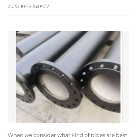
2025-10-18 16:04:17
When we consider what kind of pipes are best