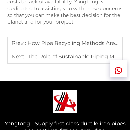
costs to lack of availability. Yongtong is
dedicated to assisting you with these concerns
so that you can make the best decision for the
planet and for your project.
Prev :
How Pipe Recycling Methods Are Shaping the Future
Next :
The Role of Sustainable Piping Materials in 2025
Yongtong - Supply first-class ductile iron pipes