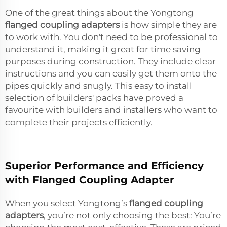
One of the great things about the Yongtong
flanged coupling adapters
is how simple they are
to work with. You don't need to be professional to
understand it, making it great for time saving
purposes during construction. They include clear
instructions and you can easily get them onto the
pipes quickly and snugly. This easy to install
selection of builders' packs have proved a
favourite with builders and installers who want to
complete their projects efficiently.
Superior Performance and Efficiency
with Flanged Coupling Adapter
When you select Yongtong’s
flanged coupling
adapters
, you’re not only choosing the best: You’re