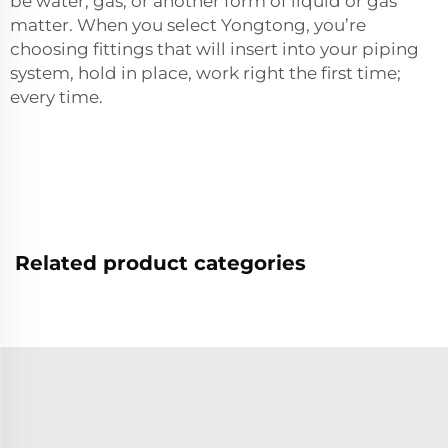
be water, gas, or another form of liquid or gas
matter. When you select Yongtong, you’re
choosing fittings that will insert into your piping
system, hold in place, work right the first time;
every time.
Related product categories