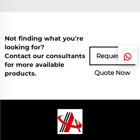
Not finding what you're
looking for?
Contact our consultants
Request A
for more available
Quote Now
products.