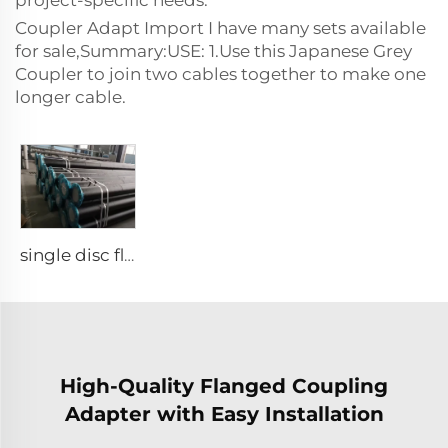
project-specific needs.
Coupler Adapt Import I have many sets available
for sale,Summary:USE: 1.Use this Japanese Grey
Coupler to join two cables together to make one
longer cable.
single disc flange
High-Quality Flanged Coupling
Adapter with Easy Installation