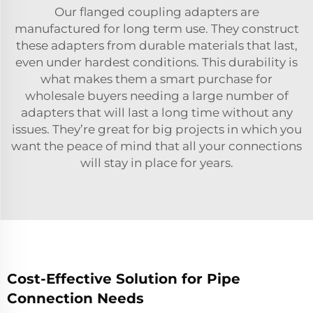
Our flanged coupling adapters are
manufactured for long term use. They construct
these adapters from durable materials that last,
even under hardest conditions. This durability is
what makes them a smart purchase for
wholesale buyers needing a large number of
adapters that will last a long time without any
issues. They’re great for big projects in which you
want the peace of mind that all your connections
will stay in place for years.
Cost-Effective Solution for Pipe
Connection Needs