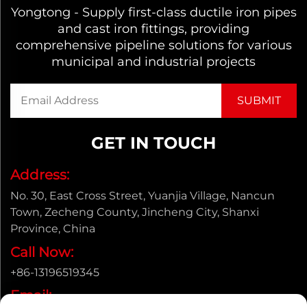
Yongtong - Supply first-class ductile iron pipes
and cast iron fittings, providing
comprehensive pipeline solutions for various
municipal and industrial projects
GET IN TOUCH
Address:
No. 30, East Cross Street, Yuanjia Village, Nancun
Town, Zecheng County, Jincheng City, Shanxi
Province, China
Call Now:
+86-13196519345
Email: