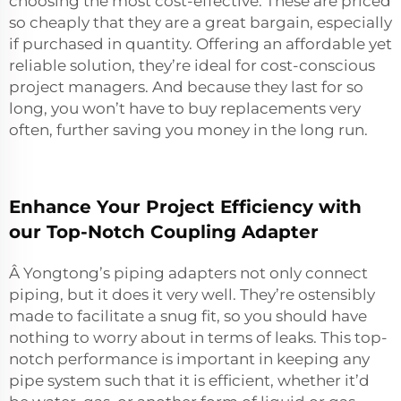
choosing the most cost-effective. These are priced
so cheaply that they are a great bargain, especially
if purchased in quantity. Offering an affordable yet
reliable solution, they’re ideal for cost-conscious
project managers. And because they last for so
long, you won’t have to buy replacements very
often, further saving you money in the long run.
Enhance Your Project Efficiency with
our Top-Notch Coupling Adapter
Â Yongtong’s piping adapters not only connect
piping, but it does it very well. They’re ostensibly
made to facilitate a snug fit, so you should have
nothing to worry about in terms of leaks. This top-
notch performance is important in keeping any
pipe system such that it is efficient, whether it’d