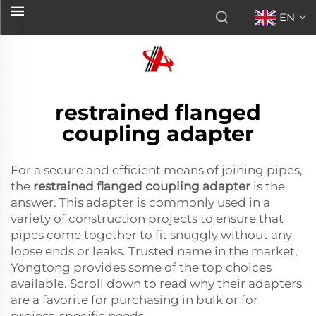
EN
restrained flanged
coupling adapter
For a secure and efficient means of joining pipes,
the
restrained flanged coupling adapter
is the
answer. This adapter is commonly used in a
variety of construction projects to ensure that
pipes come together to fit snuggly without any
loose ends or leaks. Trusted name in the market,
Yongtong provides some of the top choices
available. Scroll down to read why their adapters
are a favorite for purchasing in bulk or for