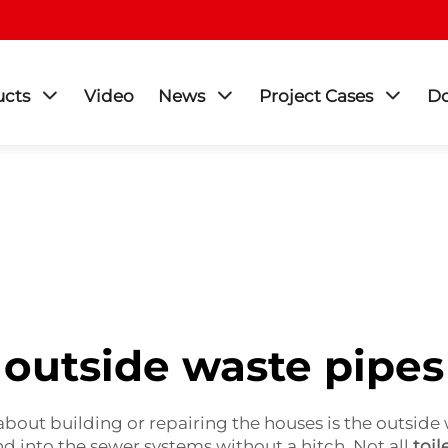
ucts
Video
News
Project Cases
D
outside waste pipes
about building or repairing the houses is the outside 
d into the sewer systems without a hitch. Not all
toil