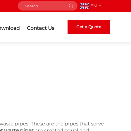
EN
Get a Quote
ownload
Contact Us
waste pipes. These are the pipes that serve
et waste pipes
are created equal and