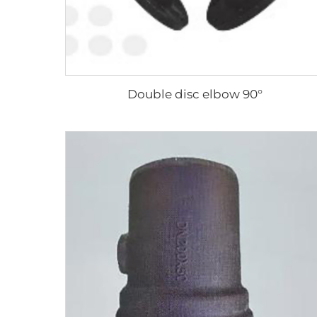
Double disc elbow 90°