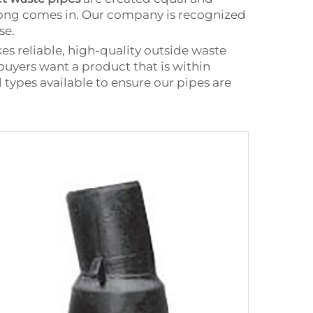
gtong comes in. Our company is recognized
se.
 reliable, high-quality outside waste
 buyers want a product that is within
 types available to ensure our pipes are