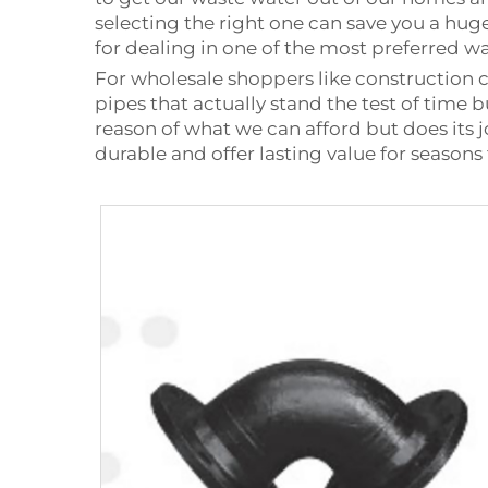
selecting the right one can save you a hu
for dealing in one of the most preferred was
For wholesale shoppers like construction 
pipes that actually stand the test of time 
reason of what we can afford but does its j
durable and offer lasting value for seasons