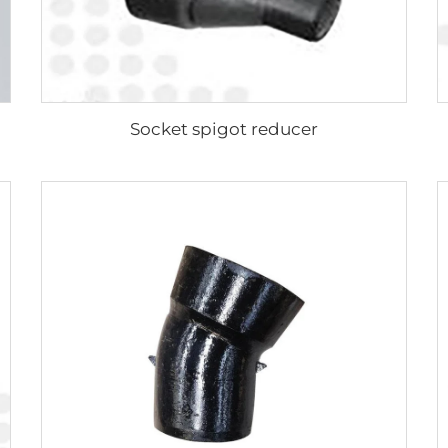
Socket spigot reducer