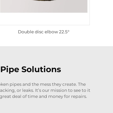
Double disc elbow 22.5°
Pipe Solutions
roken pipes and the mess they create. The
ing, or leaks. It’s our mission to see to it
 great deal of time and money for repairs.