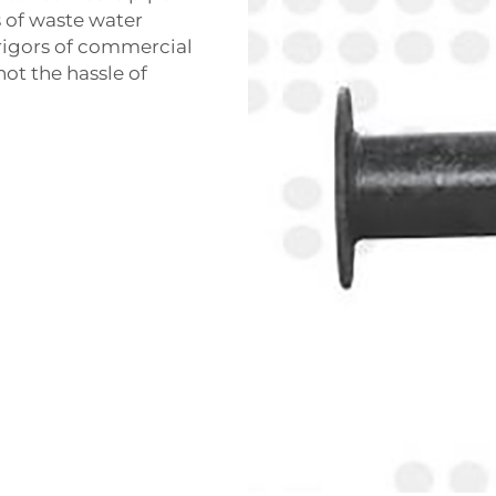
s of waste water
e rigors of commercial
not the hassle of