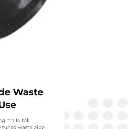
ide Waste
 Use
 malls, tall
ly tuned waste pipe