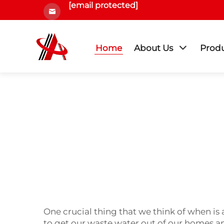
[email protected]
Home
About Us
Prod
One crucial thing that we think of when is 
to get our waste water out of our homes an