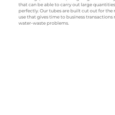
that can be able to carry out large quantitie
perfectly. Our tubes are built cut out for th
use that gives time to business transactions 
water-waste problems.