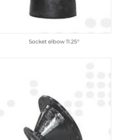
Socket elbow 11.25°