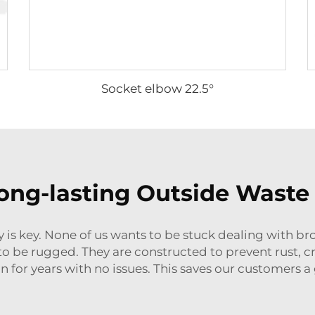
Socket elbow 22.5°
ong-lasting Outside Waste 
 is key. None of us wants to be stuck dealing with b
 be rugged. They are constructed to prevent rust, crack
un for years with no issues. This saves our customers a