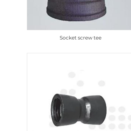
Socket screw tee