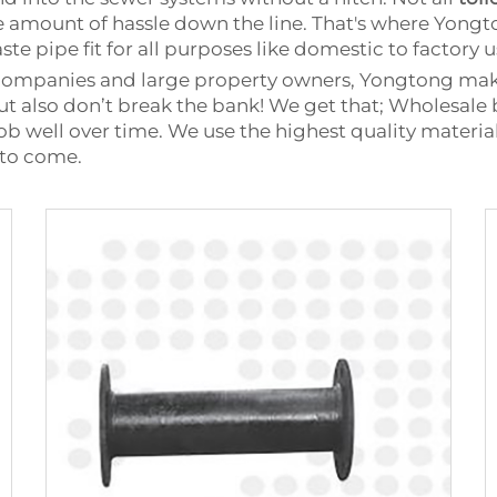
ge amount of hassle down the line. That's where Yon
te pipe fit for all purposes like domestic to factory u
companies and large property owners, Yongtong makes
but also don’t break the bank! We get that; Wholesale
ob well over time. We use the highest quality material
 to come.