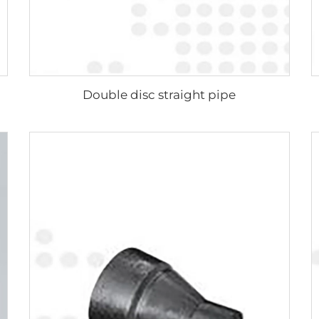
Double disc straight pipe