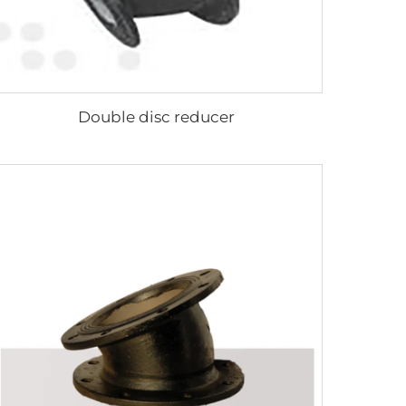
Double disc reducer