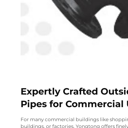
Expertly Crafted Outs
Pipes for Commercial
For many commercial buildings like shopping
buildings, or factories, Yongtong offers fine