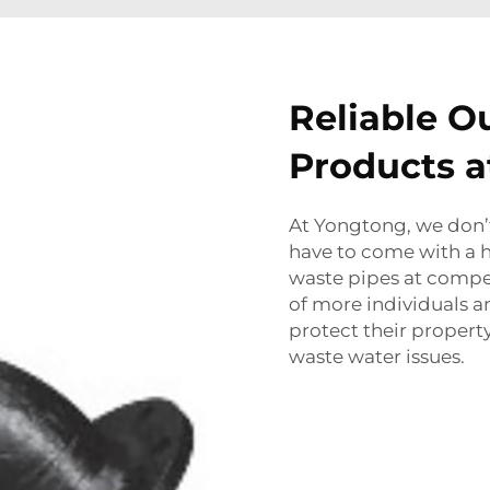
Reliable O
Products a
At Yongtong, we don’t
have to come with a h
waste pipes at compet
of more individuals 
protect their property
waste water issues.