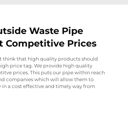
utside Waste Pipe
t Competitive Prices
 think that high quality products should
igh price tag. We provide high quality
itve prices. This puts our pipe within reach
and companies which will allow them to
 in a cost effective and timely way from