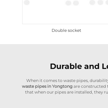
Double socket
Durable and L
When it comes to waste pipes, durability
waste pipes in Yongtong
are constructed to
that when our pipes are installed, they r