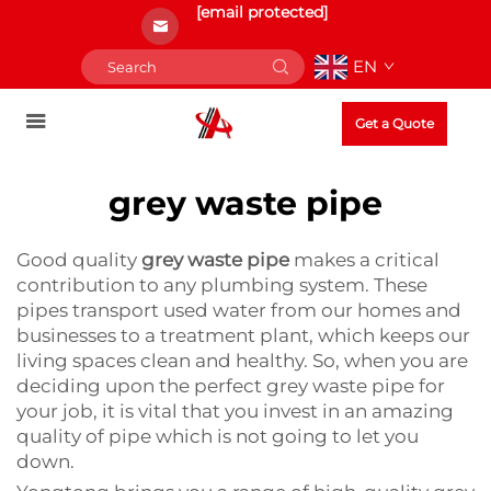
[email protected]
EN
Get a Quote
grey waste pipe
Good quality
grey waste pipe
makes a critical
contribution to any plumbing system. These
pipes transport used water from our homes and
businesses to a treatment plant, which keeps our
living spaces clean and healthy. So, when you are
deciding upon the perfect grey waste pipe for
your job, it is vital that you invest in an amazing
quality of pipe which is not going to let you
down.