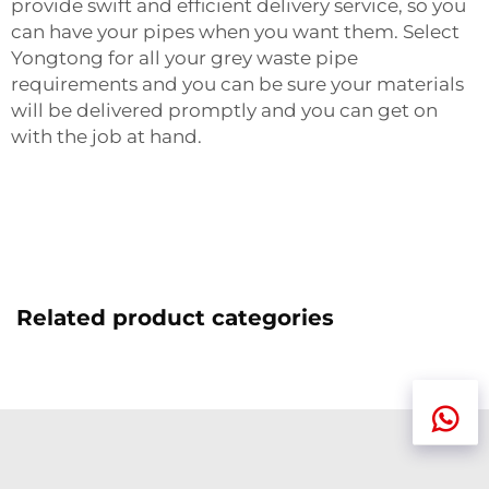
provide swift and efficient delivery service, so you
can have your pipes when you want them. Select
Yongtong for all your grey waste pipe
requirements and you can be sure your materials
will be delivered promptly and you can get on
with the job at hand.
Related product categories