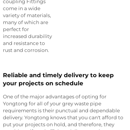
coupling Fittings
come in a wide
variety of materials,
many of which are
perfect for
increased durability
and resistance to
rust and corrosion.
Reliable and timely delivery to keep
your projects on schedule
One of the major advantages of opting for
Yongtong for all of your grey waste pipe
requirements is their punctual and dependable
delivery. Yongtong knows that you can't afford to
put your projects on hold, and therefore, they