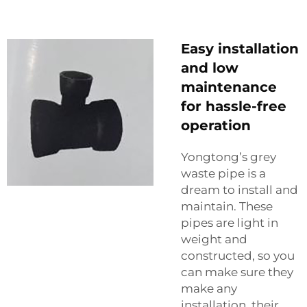
Easy installation
and low
maintenance
for hassle-free
operation
Yongtong’s grey
waste pipe is a
dream to install and
maintain. These
pipes are light in
weight and
constructed, so you
can make sure they
make any
installation, their