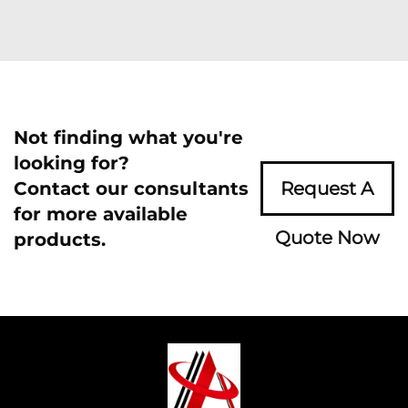
Not finding what you're
looking for?
Contact our consultants
Request A
for more available
Quote Now
products.