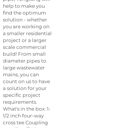
help to make you
find the optimum
solution - whether
you are working on
a smaller residential
project or a larger
scale commercial
build! From small
diameter pipes to
large wastewater
mains, you can
count on us to have
a solution for your
specific project
requirements.
What's in the box: 1-
1/2 inch four-way
cross tee Coupling