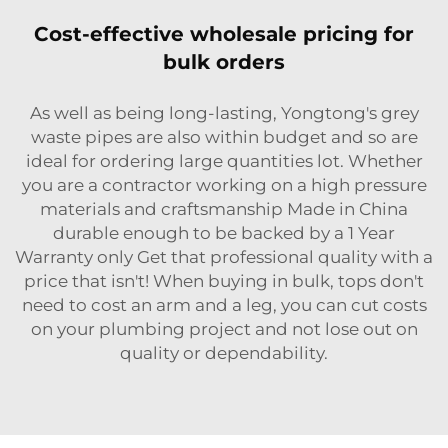
Cost-effective wholesale pricing for
bulk orders
As well as being long-lasting, Yongtong's grey
waste pipes are also within budget and so are
ideal for ordering large quantities lot. Whether
you are a contractor working on a high pressure
materials and craftsmanship Made in China
durable enough to be backed by a 1 Year
Warranty only Get that professional quality with a
price that isn't! When buying in bulk, tops don't
need to cost an arm and a leg, you can cut costs
on your plumbing project and not lose out on
quality or dependability.