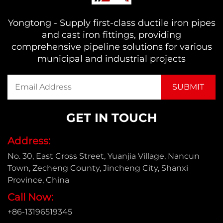
Yongtong - Supply first-class ductile iron pipes
and cast iron fittings, providing
comprehensive pipeline solutions for various
municipal and industrial projects
GET IN TOUCH
Address:
No. 30, East Cross Street, Yuanjia Village, Nancun
Town, Zecheng County, Jincheng City, Shanxi
Province, China
Call Now:
+86-13196519345