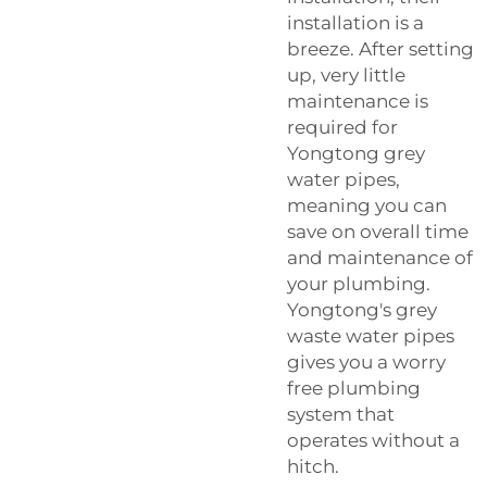
installation is a
breeze. After setting
up, very little
maintenance is
required for
Yongtong grey
water pipes,
meaning you can
save on overall time
and maintenance of
your plumbing.
Yongtong's grey
waste water pipes
gives you a worry
free plumbing
system that
operates without a
hitch.