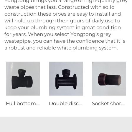
Yongtong brings you a range of high-quality grey
waste pipes that last. Constructed with solid
construction these pipes are easy to install and
will hold up through the rigours of daily use to
keep your plumbing system in great condition
for years. When you select Yongtong's grey
wastepipe, you can have the confidence that it is
a robust and reliable white plumbing system.
Full bottom tee
Double disc single support tee
Socket short pipe