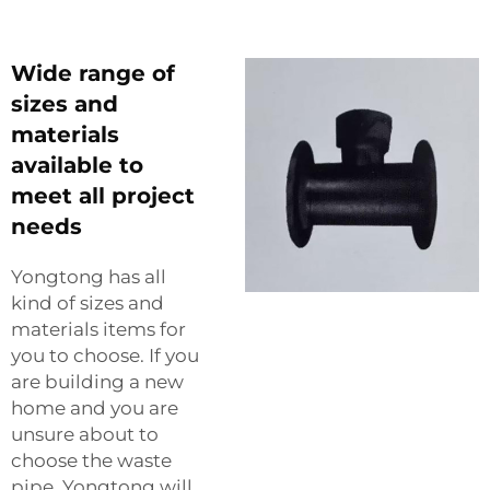
Wide range of
sizes and
materials
available to
meet all project
needs
Yongtong has all
kind of sizes and
materials items for
you to choose. If you
are building a new
home and you are
unsure about to
choose the waste
pipe, Yongtong will