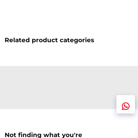
Related product categories
Not finding what you're