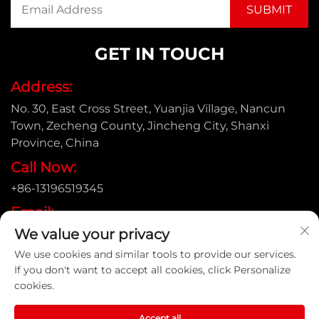
GET IN TOUCH
Address:
No. 30, East Cross Street, Yuanjia Village, Nancun
Town, Zecheng County, Jincheng City, Shanxi
Province, China
Call Now:
+86-13196519345
Email:
We value your privacy
[email protected]
We use cookies and similar tools to provide our services.
If you don't want to accept all cookies, click Personalize
cookies.
Copyright © Shanxi Yongtong Casting Pipe Co., Ltd. All
Rights Reserved |
Privacy Policy
Accept all