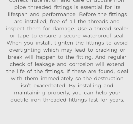
Correct installation and care of ductile iron
pipe threaded fittings is essential for its
lifespan and performance. Before the fittings
are installed, free of all the threads and
inspect them for damage. Use a thread sealer
or tape to ensure a secure waterproof seal.
When you install, tighten the fittings to avoid
overtighting which may lead to cracking or
break will happen to the fitting. And regular
check of leakage and corrosion will extend
the life of the fittings. If these are found, deal
with them immediately so the destruction
isn’t exacerbated. By installing and
maintaining properly, you can help your
ductile iron threaded fittings last for years.