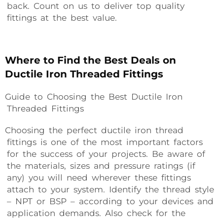
back. Count on us to deliver top quality
fittings at the best value.
Where to Find the Best Deals on
Ductile Iron Threaded Fittings
Guide to Choosing the Best Ductile Iron
Threaded Fittings
Choosing the perfect ductile iron thread
fittings is one of the most important factors
for the success of your projects. Be aware of
the materials, sizes and pressure ratings (if
any) you will need wherever these fittings
attach to your system. Identify the thread style
– NPT or BSP – according to your devices and
application demands. Also check for the