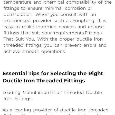
temperature and chemical compatibility of the
fittings to ensure minimal corrosion or
deterioration. When you consult with an
experienced provider such as Yongtong, it is
easy to make informed choices and choose
fittings that suit your requirements.Fittings
That Suit You. With the proper ductile iron
threaded fittings, you can prevent errors and
achieve smooth operations.
Essential Tips for Selecting the Right
Ductile Iron Threaded Fittings
Leading Manufacturers of Threaded Ductile
Iron Fittings
As a leading provider of ductile iron threaded