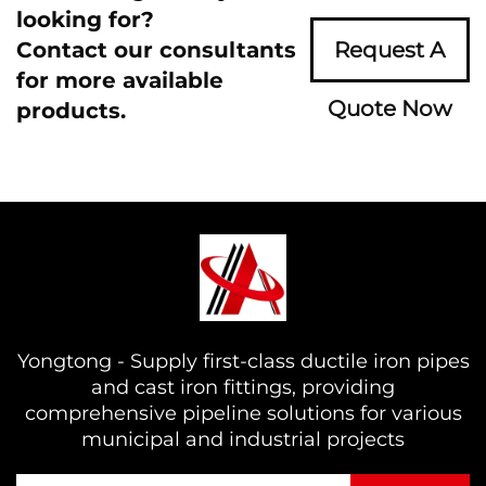
looking for?
Contact our consultants
Request A
for more available
Quote Now
products.
Yongtong - Supply first-class ductile iron pipes
and cast iron fittings, providing
comprehensive pipeline solutions for various
municipal and industrial projects