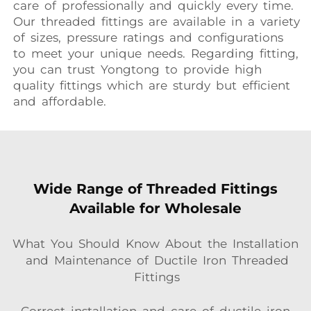
care of professionally and quickly every time.
Our threaded fittings are available in a variety
of sizes, pressure ratings and configurations
to meet your unique needs. Regarding fitting,
you can trust Yongtong to provide high
quality fittings which are sturdy but efficient
and affordable.
Wide Range of Threaded Fittings
Available for Wholesale
What You Should Know About the Installation
and Maintenance of Ductile Iron Threaded
Fittings