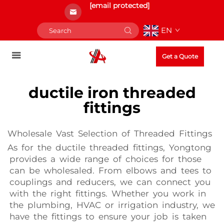
[email protected]
EN
Get a Quote
ductile iron threaded
fittings
Wholesale Vast Selection of Threaded Fittings
As for the ductile threaded fittings, Yongtong
provides a wide range of choices for those
can be wholesaled. From elbows and tees to
couplings and reducers, we can connect you
with the right fittings. Whether you work in
the plumbing, HVAC or irrigation industry, we
have the fittings to ensure your job is taken