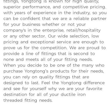
fittings, Yongtong is known for high quality,
superior performance, and competitive pricing.
with years of experience in the industry, so you
can be confident that we are a reliable partner
for your business whether or not your
company's in the enterprise, retail/hospitality
or any other sector. Our wide selection, low
pricing and exceptional service are enough to
prove us for the competition. We are proud to
provide a line of fittings that is second to
none and meets all of your fitting needs.
When you decide to be one of the many who
purchase Yongtong’s products for their needs,
you can rely on quality fittings that are
designed to last. Feel the Yongtong difference
and see for yourself why we are your favorite
destination for all of your ductile iron
threaded fitting needs.