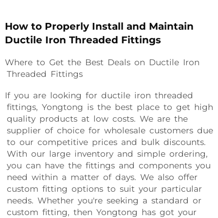
How to Properly Install and Maintain
Ductile Iron Threaded Fittings
Where to Get the Best Deals on Ductile Iron
Threaded Fittings
If you are looking for ductile iron threaded
fittings, Yongtong is the best place to get high
quality products at low costs. We are the
supplier of choice for wholesale customers due
to our competitive prices and bulk discounts.
With our large inventory and simple ordering,
you can have the fittings and components you
need within a matter of days. We also offer
custom fitting options to suit your particular
needs. Whether you're seeking a standard or
custom fitting, then Yongtong has got your