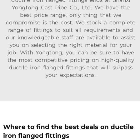
ductile iron flanged fittings ends at Shanxi
Yongtong Cast Pipe Co., Ltd. We have the
best price range, only thing that we
compromise is the cost. We stock a complete
range of fittings to suit all requirements and
our knowledgeable staff are available to assist
you on selecting the right material for your
job. With Yongtong, you can be sure to have
the most competitive pricing on high-quality
ductile iron flanged fittings that will surpass
your expectations.
Where to find the best deals on ductile
iron flanged fittings