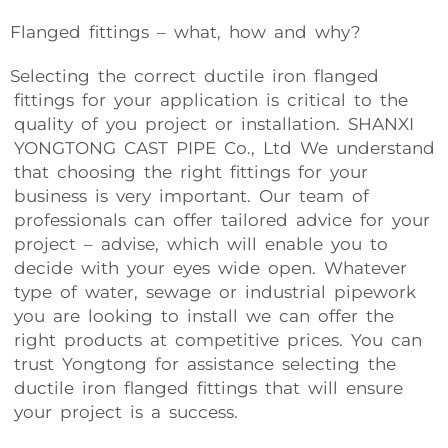
Flanged fittings – what, how and why?
Selecting the correct ductile iron flanged
fittings for your application is critical to the
quality of you project or installation. SHANXI
YONGTONG CAST PIPE Co., Ltd We understand
that choosing the right fittings for your
business is very important. Our team of
professionals can offer tailored advice for your
project – advise, which will enable you to
decide with your eyes wide open. Whatever
type of water, sewage or industrial pipework
you are looking to install we can offer the
right products at competitive prices. You can
trust Yongtong for assistance selecting the
ductile iron flanged fittings that will ensure
your project is a success.