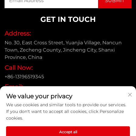
GET IN TOUCH
Address:
No. 30, East Cross Street, Yuanjia Village, Nancun
Town, Zecheng County, Jincheng City, Shanxi
Province, China
Call Now:
+86-13196519345
Email:
We value your privacy
[email protected]
We use cookies and similar tools to provide our services.
If you don't want to accept all cookies, click Personalize
cookies.
Copyright © Shanxi Yongtong Casting Pipe Co., Ltd. All
Rights Reserved |
Privacy Policy
Accept all