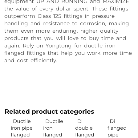
equipment UP AND RUNNING and MAXIMIZE
the value of every dollar spent. These fittings
outperform Class 125 fittings in pressure
handling and resistance to corrosion, making
them even more enduring, higher quality
products that you will love to buy time and
again. Rely on Yongtong for ductile iron
flanged fittings that help you work more time
and cost efficiently.
Related product categories
Ductile
Ductile
Di
Di
iron pipe
iron
double
flanged
flanged
flanged
flanged
pipe