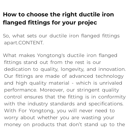
How to choose the right ductile iron
flanged fittings for your projec
So, what sets our ductile iron flanged fittings
apart.CONTENT.
What makes Yongtong's ductile iron flanged
fittings stand out from the rest is our
dedication to quality, longevity, and innovation.
Our fittings are made of advanced technology
and high quality material - which is unrivaled
performance. Moreover, our stringent quality
control ensures that the fitting is in conformity
with the industry standards and specifications.
With For Yongtong, you will never need to
worry about whether you are wasting your
money on products that don’t stand up to the