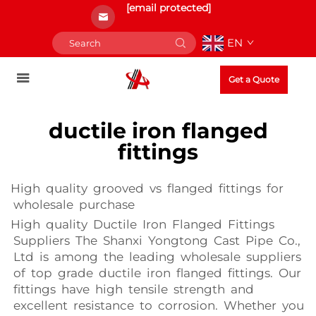
[email protected]
EN
Get a Quote
ductile iron flanged
fittings
High quality grooved vs flanged fittings for
wholesale purchase
High quality Ductile Iron Flanged Fittings
Suppliers The Shanxi Yongtong Cast Pipe Co.,
Ltd is among the leading wholesale suppliers
of top grade ductile iron flanged fittings. Our
fittings have high tensile strength and
excellent resistance to corrosion. Whether you