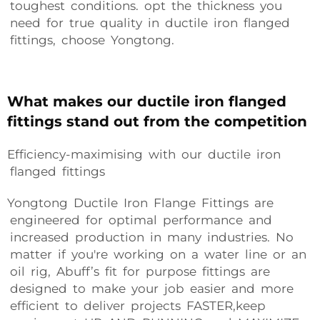
toughest conditions. opt the thickness you
need for true quality in ductile iron flanged
fittings, choose Yongtong.
What makes our ductile iron flanged
fittings stand out from the competition
Efficiency-maximising with our ductile iron
flanged fittings
Yongtong Ductile Iron Flange Fittings are
engineered for optimal performance and
increased production in many industries. No
matter if you're working on a water line or an
oil rig, Abuff’s fit for purpose fittings are
designed to make your job easier and more
efficient to deliver projects FASTER,keep