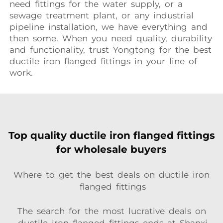
need fittings for the water supply, or a
sewage treatment plant, or any industrial
pipeline installation, we have everything and
then some. When you need quality, durability
and functionality, trust Yongtong for the best
ductile iron flanged fittings in your line of
work.
Top quality ductile iron flanged fittings
for wholesale buyers
Where to get the best deals on ductile iron
flanged fittings
The search for the most lucrative deals on