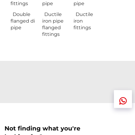
fittings
pipe
pipe
Double
Ductile
Ductile
flanged di
iron pipe
iron
pipe
flanged
fittings
fittings
Not finding what you're