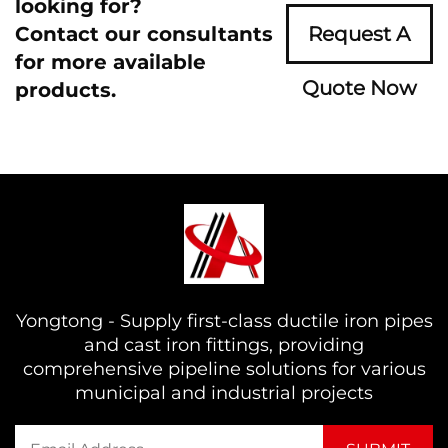
looking for?
Contact our consultants
Request A
for more available
Quote Now
products.
Yongtong - Supply first-class ductile iron pipes
and cast iron fittings, providing
comprehensive pipeline solutions for various
municipal and industrial projects