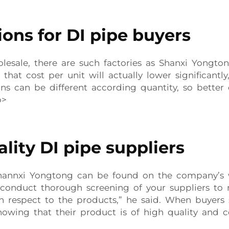
ons for DI pipe buyers
esale, there are such factories as Shanxi Yongton
 that cost per unit will actually lower significa
ons can be different according quantity, so bette
p>
lity DI pipe suppliers
hannxi Yongtong can be found on the company’s we
 conduct thorough screening of your suppliers to
respect to the products,” he said. When buyers s
owing that their product is of high quality and c