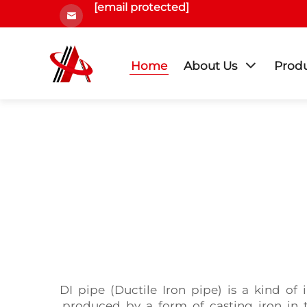
[email protected]
Home
About Us
Prod
DI pipe (Ductile Iron pipe) is a kind of
produced by a form of casting iron in t