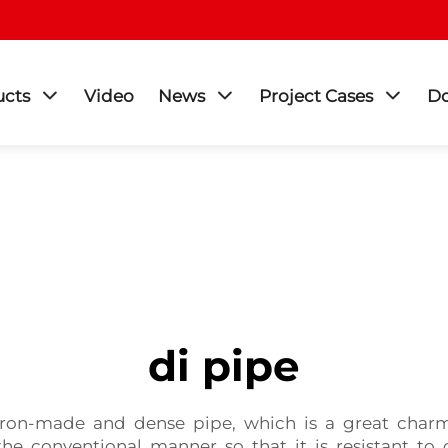
ucts
Video
News
Project Cases
D
di pipe
 iron-made and dense pipe, which is a great charm 
he conventional manner so that it is resistant t