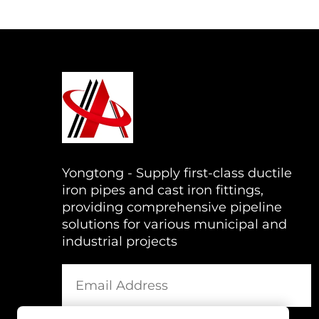
Yongtong - Supply first-class ductile
iron pipes and cast iron fittings,
providing comprehensive pipeline
solutions for various municipal and
industrial projects