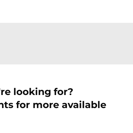
re looking for?
ts for more available