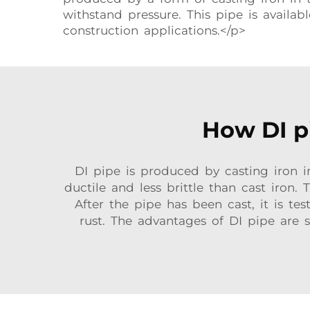
withstand pressure. This pipe is availab
construction applications.</p>
How DI pi
DI pipe is produced by casting iron in
ductile and less brittle than cast iron.
After the pipe has been cast, it is tes
rust. The advantages of DI pipe are s