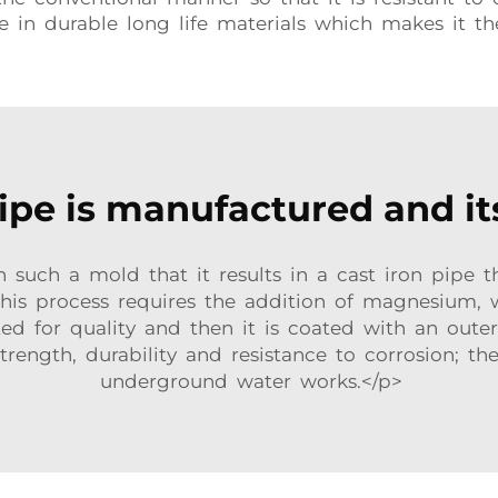
le in durable long life materials which makes it t
pe is manufactured and it
 such a mold that it results in a cast iron pipe 
 This process requires the addition of magnesium, 
ted for quality and then it is coated with an oute
trength, durability and resistance to corrosion; th
underground water works.</p>