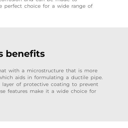
he perfect choice for a wide range of
s benefits
that with a microstructure that is more
which aids in formulating a ductile pipe.
r layer of protective coating to prevent
ese features make it a wide choice for