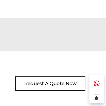
Request A Quote Now