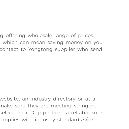
g offering wholesale range of prices.
ntly, which can mean saving money on your
r contact to Yongtong supplier who send
bsite, an industry directory or at a
 make sure they are meeting stringent
elect their DI pipe from a reliable source
omplies with industry standards.</p>