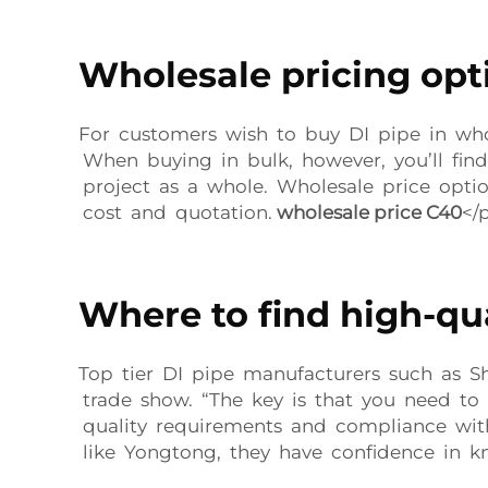
Wholesale pricing opti
For customers wish to buy DI pipe in whol
When buying in bulk, however, you’ll find
project as a whole. Wholesale price opti
cost and quotation.
wholesale price C40
</
Where to find high-qua
Top tier DI pipe manufacturers such as S
trade show. “The key is that you need to
quality requirements and compliance with 
like Yongtong, they have confidence in kn