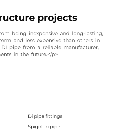
tructure projects
 from being inexpensive and long-lasting,
term and less expensive than others in
 DI pipe from a reliable manufacturer,
nts in the future.</p>
Di pipe fittings
Spigot di pipe