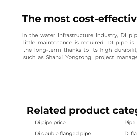
The most cost-effectiv
In the water infrastructure industry, DI p
little maintenance is required. DI pipe i
the long-term thanks to its high durabili
such as Shanxi Yongtong, project manage
Related product cate
Di pipe price
Pipe 
Di double flanged pipe
Di fl