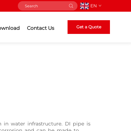
EN
Get a Quote
ownload
Contact Us
in water infrastructure. DI pipe is
o corrosion and can be made to