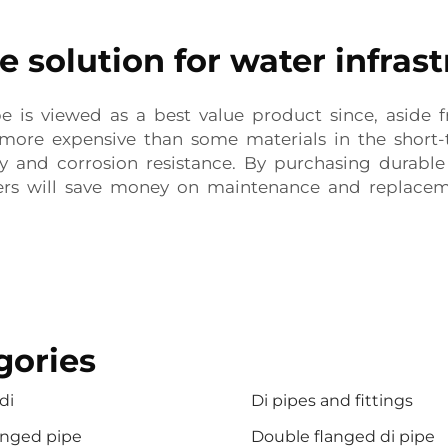
e solution for water infras
ipe is viewed as a best value product since, aside
s more expensive than some materials in the short-
ty and corrosion resistance. By purchasing durable
rs will save money on maintenance and replaceme
gories
di
Di pipes and fittings
anged pipe
Double flanged di pipe