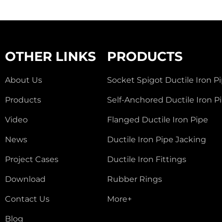
OTHER LINKS
PRODUCTS
About Us
Socket Spigot Ductile Iron P
Products
Self-Anchored Ductile Iron P
Video
Flanged Ductile Iron Pipe
News
Ductile Iron Pipe Jacking
Project Cases
Ductile Iron Fittings
Download
Rubber Rings
Contact Us
More+
Blog