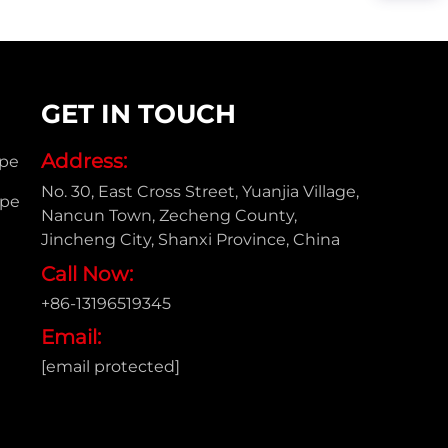
GET IN TOUCH
Address:
ipe
No. 30, East Cross Street, Yuanjia Village,
ipe
Nancun Town, Zecheng County,
Jincheng City, Shanxi Province, China
Call Now:
+86-13196519345
Email:
[email protected]