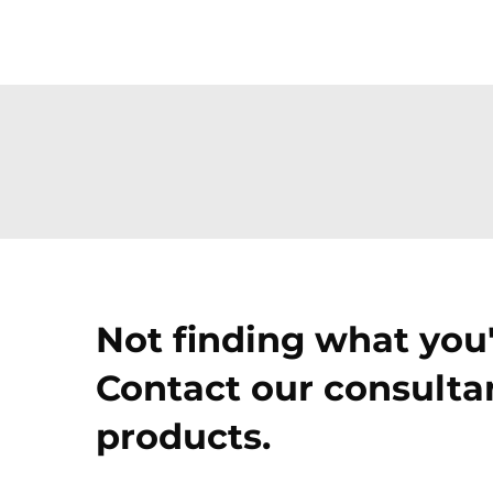
Not finding what you'
Contact our consultan
products.