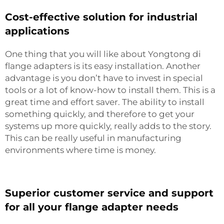
Cost-effective solution for industrial
applications
One thing that you will like about Yongtong di
flange adapters is its easy installation. Another
advantage is you don’t have to invest in special
tools or a lot of know-how to install them. This is a
great time and effort saver. The ability to install
something quickly, and therefore to get your
systems up more quickly, really adds to the story.
This can be really useful in manufacturing
environments where time is money.
Superior customer service and support
for all your flange adapter needs