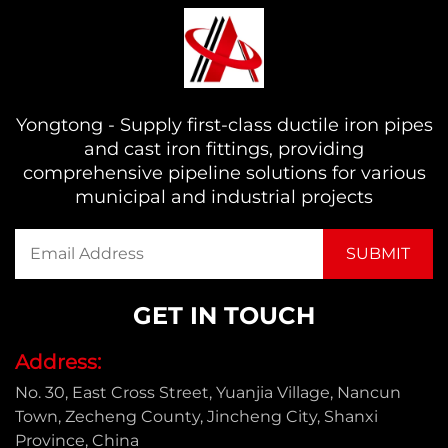
Yongtong - Supply first-class ductile iron pipes
and cast iron fittings, providing
comprehensive pipeline solutions for various
municipal and industrial projects
GET IN TOUCH
Address:
No. 30, East Cross Street, Yuanjia Village, Nancun
Town, Zecheng County, Jincheng City, Shanxi
Province, China