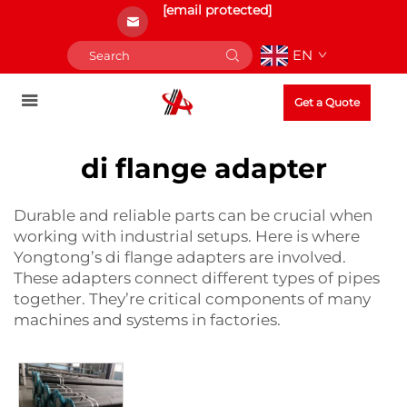
[email protected]
EN
Get a Quote
di flange adapter
Durable and reliable parts can be crucial when
working with industrial setups. Here is where
Yongtong’s di flange adapters are involved.
These adapters connect different types of pipes
together. They’re critical components of many
machines and systems in factories.