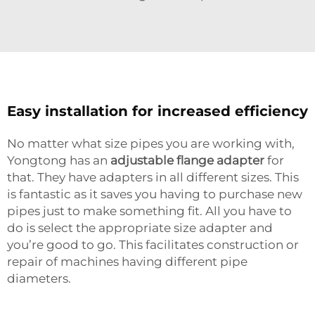
Easy installation for increased efficiency
No matter what size pipes you are working with,
Yongtong has an
adjustable flange adapter
for
that. They have adapters in all different sizes. This
is fantastic as it saves you having to purchase new
pipes just to make something fit. All you have to
do is select the appropriate size adapter and
you’re good to go. This facilitates construction or
repair of machines having different pipe
diameters.