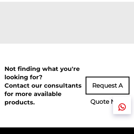
Not finding what you're
looking for?
Contact our consultants
Request A
for more available
Quote Now
products.