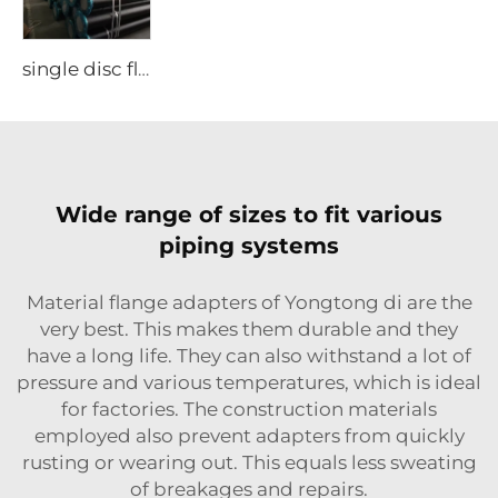
single disc flange
Wide range of sizes to fit various
piping systems
Material flange adapters of Yongtong di are the
very best. This makes them durable and they
have a long life. They can also withstand a lot of
pressure and various temperatures, which is ideal
for factories. The construction materials
employed also prevent adapters from quickly
rusting or wearing out. This equals less sweating
of breakages and repairs.