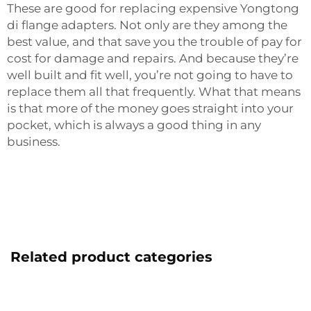
These are good for replacing expensive Yongtong
di flange adapters. Not only are they among the
best value, and that save you the trouble of pay for
cost for damage and repairs. And because they’re
well built and fit well, you’re not going to have to
replace them all that frequently. What that means
is that more of the money goes straight into your
pocket, which is always a good thing in any
business.
Related product categories