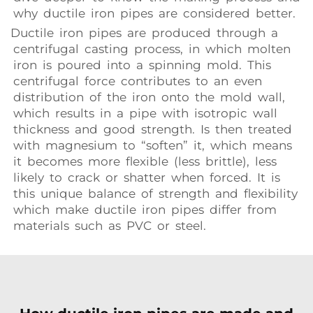
why ductile iron pipes are considered better.
Ductile iron pipes are produced through a
centrifugal casting process, in which molten
iron is poured into a spinning mold. This
centrifugal force contributes to an even
distribution of the iron onto the mold wall,
which results in a pipe with isotropic wall
thickness and good strength. Is then treated
with magnesium to “soften” it, which means
it becomes more flexible (less brittle), less
likely to crack or shatter when forced. It is
this unique balance of strength and flexibility
which make ductile iron pipes differ from
materials such as PVC or steel.