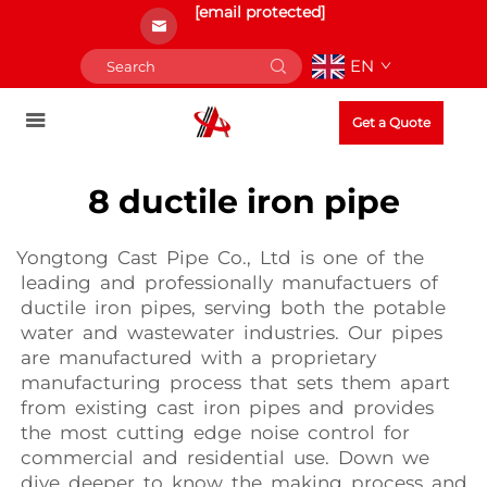
[email protected]
EN
Get a Quote
8 ductile iron pipe
Yongtong Cast Pipe Co., Ltd is one of the
leading and professionally manufactuers of
ductile iron pipes, serving both the potable
water and wastewater industries. Our pipes
are manufactured with a proprietary
manufacturing process that sets them apart
from existing cast iron pipes and provides
the most cutting edge noise control for
commercial and residential use. Down we
dive deeper to know the making process and