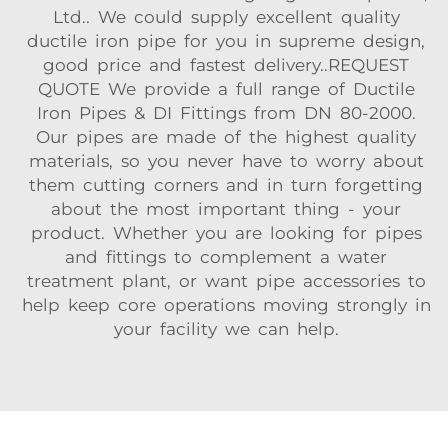
Ltd.. We could supply excellent quality
ductile iron pipe for you in supreme design,
good price and fastest delivery..REQUEST
QUOTE We provide a full range of Ductile
Iron Pipes & DI Fittings from DN 80-2000.
Our pipes are made of the highest quality
materials, so you never have to worry about
them cutting corners and in turn forgetting
about the most important thing - your
product. Whether you are looking for pipes
and fittings to complement a water
treatment plant, or want pipe accessories to
help keep core operations moving strongly in
your facility we can help.