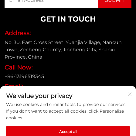
GET IN TOUCH
Address:
No. 30, East Cross Street, Yuanjia Village, Nancun
Town, Zecheng County, Jincheng City, Shanxi
Province, China
Call Now:
+86-13196519345
Email:
We value your privacy
[email protected]
We use cookies and similar tools to provide our services.
If you don't want to accept all cookies, click Personalize
cookies.
Copyright © Shanxi Yongtong Casting Pipe Co., Ltd. All
Rights Reserved |
Privacy Policy
Accept all