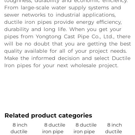
toughness, durability and economic efficiency.
From large-scale water supply systems and
sewer networks to industrial applications,
ductile iron pipes provide energy efficiency,
durability and long life. When you get your
pipes from Yongtong Cast Pipe Co., Ltd., there
will be no doubt that you are getting the best
quality available for all of your project needs.
Make the informed decision and select Ductile
Iron pipes for your next wholesale project.
Related product categories
8 inch
8 ductile
8 ductile
8 inch
ductile
iron pipe
iron pipe
ductile