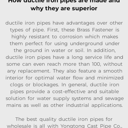
How ductile iron pipes are made and
why they are superior
ductile iron pipes have advantages over other
types of pipe. First, these Brass Fastener is
highly resistant to corrosion which makes
them perfect for using underground under
the ground in water or soil. In addition,
ductile iron pipes have a long service life and
some can even reach more than 100, without
any replacement. They also feature a smooth
interior for optimal water flow and minimized
clogs or blockages. In general, ductile iron
pipes provide a cost-effective and suitable
solution for water supply systems and sewage
mains as well as other industrial applications.
The best quality ductile iron pipes for
wholesale is all with Yongtong Cast Pipe Co.,