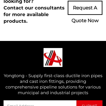
looking for?
Contact our consultants
Request A
for more available
Quote Now
products.
Yongtong - Supply first-class ductile iron pipes
and cast iron fittings, providing
comprehensive pipeline solutions for various
municipal and industrial projects