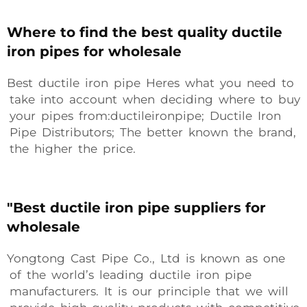
Where to find the best quality ductile
iron pipes for wholesale
Best ductile iron pipe Heres what you need to
take into account when deciding where to buy
your pipes from:ductileironpipe; Ductile Iron
Pipe Distributors; The better known the brand,
the higher the price.
"Best ductile iron pipe suppliers for
wholesale
Yongtong Cast Pipe Co., Ltd is known as one
of the world’s leading ductile iron pipe
manufacturers. It is our principle that we will