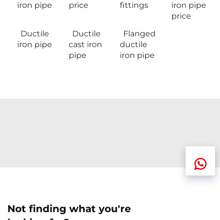
iron pipe
price
fittings
iron pipe
price
Ductile
Ductile
Flanged
iron pipe
cast iron
ductile
pipe
iron pipe
Not finding what you're