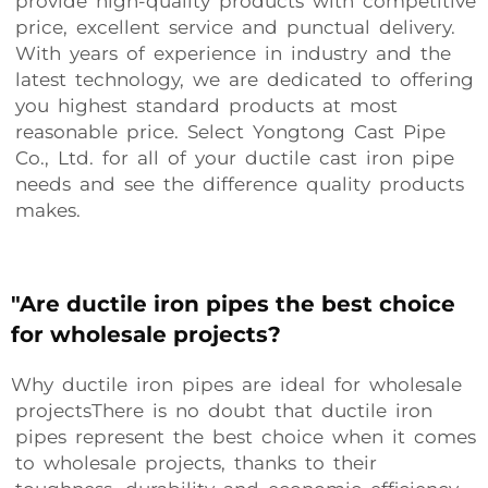
provide high-quality products with competitive
price, excellent service and punctual delivery.
With years of experience in industry and the
latest technology, we are dedicated to offering
you highest standard products at most
reasonable price. Select Yongtong Cast Pipe
Co., Ltd. for all of your ductile cast iron pipe
needs and see the difference quality products
makes.
"Are ductile iron pipes the best choice
for wholesale projects?
Why ductile iron pipes are ideal for wholesale
projectsThere is no doubt that ductile iron
pipes represent the best choice when it comes
to wholesale projects, thanks to their