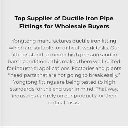
Top Supplier of Ductile Iron Pipe
Fittings for Wholesale Buyers
Yongtong manufactures
ductile iron fitting
which are suitable for difficult work tasks. Our
fittings stand up under high pressure and in
harsh conditions. This makes them well-suited
for industrial applications. Factories and plants
“need parts that are not going to break easily.”
Yongtong fittings are being tested to high
standards for the end user in mind. That way,
industries can rely on our products for their
critical tasks.