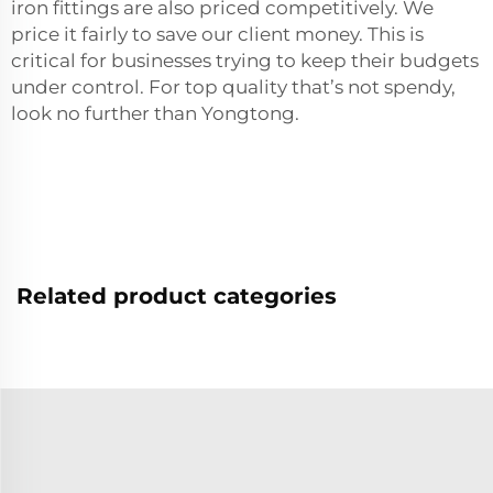
iron fittings are also priced competitively. We
price it fairly to save our client money. This is
critical for businesses trying to keep their budgets
under control. For top quality that’s not spendy,
look no further than Yongtong.
Related product categories