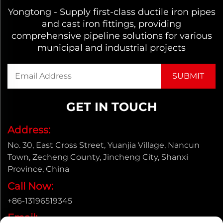
Yongtong - Supply first-class ductile iron pipes
and cast iron fittings, providing
comprehensive pipeline solutions for various
municipal and industrial projects
GET IN TOUCH
Address:
No. 30, East Cross Street, Yuanjia Village, Nancun
Town, Zecheng County, Jincheng City, Shanxi
Province, China
Call Now:
+86-13196519345
Email: