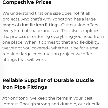
Competitive Prices
We understand that one size does not fit all
projects. And that’s why Yongtong has a large
range of
ductile iron fittings
. Our catalog offers
every kind of shape and size. This also simplifies
the process of ordering everything you need from
one place. When it comes to that and flexibility,
we’ve got you covered– whether it be for a small
repair or large construction project we offer
fittings that will work.
Reliable Supplier of Durable Ductile
Iron Pipe Fittings
At Yongtong, we keep the items in your best
interest. Though strong and durable, our ductile