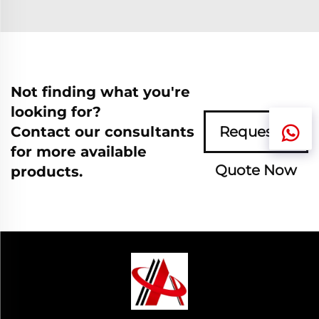
Not finding what you're
looking for?
Contact our consultants
Request A
for more available
Quote Now
products.