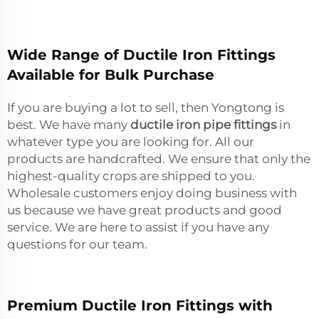
Wide Range of Ductile Iron Fittings
Available for Bulk Purchase
If you are buying a lot to sell, then Yongtong is
best. We have many
ductile iron pipe fittings
in
whatever type you are looking for. All our
products are handcrafted. We ensure that only the
highest-quality crops are shipped to you.
Wholesale customers enjoy doing business with
us because we have great products and good
service. We are here to assist if you have any
questions for our team.
Premium Ductile Iron Fittings with