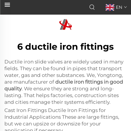
EN
6 ductile iron fittings
Ductile iron slide valves are widely used in many
fields. They can be found in pipes that transport
water, gas and other substances. We, Yongtong,
are manufacturer of
ductile iron fittings in good
quality
. We ensure they are strong and long-
lasting. That helps factories, construction sites
and cities manage their systems efficiently.
Cast Iron Fittings Ductile Iron Fittings for
Industrial Applications These are large fittings,
but we can upsize or downsize for your
application if necessary.