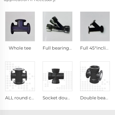
Whole tee
Full bearing 45°inclined tee
Full 45°inclined tee
ALL round cross
Socket double socket cross
Double bearing double plate cross