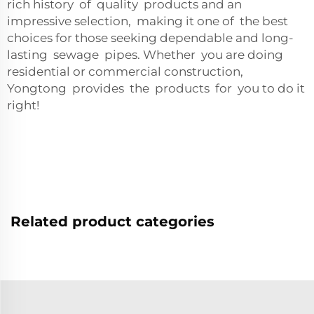
rich history of quality products and an
impressive selection, making it one of the best
choices for those seeking dependable and long-
lasting sewage pipes. Whether you are doing
residential or commercial construction,
Yongtong provides the products for you to do it
right!
Related product categories