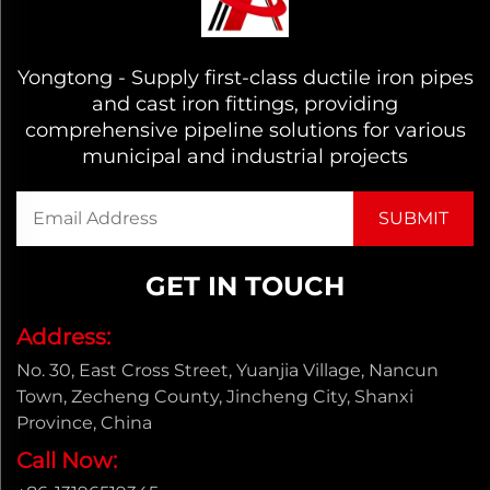
Yongtong - Supply first-class ductile iron pipes
and cast iron fittings, providing
comprehensive pipeline solutions for various
municipal and industrial projects
GET IN TOUCH
Address:
No. 30, East Cross Street, Yuanjia Village, Nancun
Town, Zecheng County, Jincheng City, Shanxi
Province, China
Call Now: