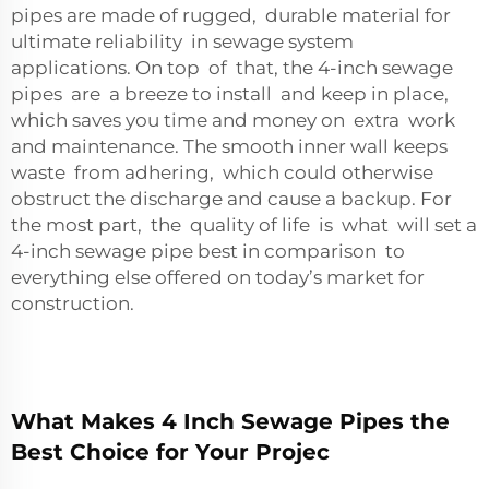
pipes are made of rugged, durable material for
ultimate reliability in sewage system
applications. On top of that, the 4-inch sewage
pipes are a breeze to install and keep in place,
which saves you time and money on extra work
and maintenance. The smooth inner wall keeps
waste from adhering, which could otherwise
obstruct the discharge and cause a backup. For
the most part, the quality of life is what will set a
4-inch sewage pipe best in comparison to
everything else offered on today’s market for
construction.
What Makes 4 Inch Sewage Pipes the
Best Choice for Your Projec