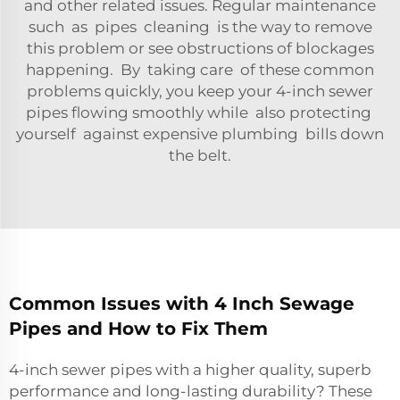
and other related issues. Regular maintenance
such as pipes cleaning is the way to remove
this problem or see obstructions of blockages
happening. By taking care of these common
problems quickly, you keep your 4-inch sewer
pipes flowing smoothly while also protecting
yourself against expensive plumbing bills down
the belt.
Common Issues with 4 Inch Sewage
Pipes and How to Fix Them
4-inch sewer pipes with a higher quality, superb
performance and long-lasting durability? These