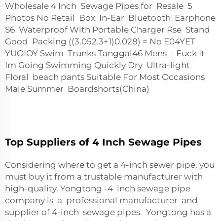
Wholesale 4 Inch Sewage Pipes for Resale 5
Photos No Retail Box In-Ear Bluetooth Earphone
S6 Waterproof With Portable Charger Rse Stand
Good Packing ((3.05
2.3+1)
0.028) = No E04YET
YUOIOY Swim Trunks Tanggal46 Mens - Fuck It
Im Going Swimming Quickly Dry Ultra-light
Floral beach pants Suitable For Most Occasions
Male Summer Boardshorts(China)
Top Suppliers of 4 Inch Sewage Pipes
Considering where to get a 4-inch sewer pipe, you
must buy it from a trustable manufacturer with
high-quality. Yongtong -4 inch sewage pipe
company is a professional manufacturer and
supplier of 4-inch sewage pipes. Yongtong has a