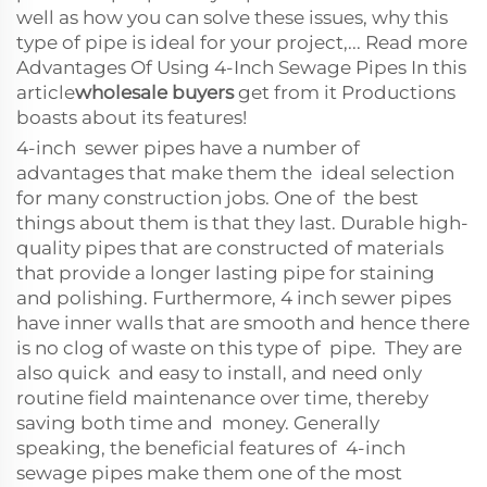
well as how you can solve these issues, why this
type of pipe is ideal for your project,... Read more
Advantages Of Using 4-Inch Sewage Pipes In this
article
wholesale buyers
get from it Productions
boasts about its features!
4-inch sewer pipes have a number of
advantages that make them the ideal selection
for many construction jobs. One of the best
things about them is that they last. Durable high-
quality pipes that are constructed of materials
that provide a longer lasting pipe for staining
and polishing. Furthermore, 4 inch sewer pipes
have inner walls that are smooth and hence there
is no clog of waste on this type of pipe. They are
also quick and easy to install, and need only
routine field maintenance over time, thereby
saving both time and money. Generally
speaking, the beneficial features of 4-inch
sewage pipes make them one of the most