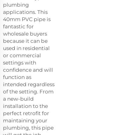
plumbing
applications. This
40mm PVC pipe is
fantastic for
wholesale buyers
because it can be
used in residential
or commercial
settings with
confidence and will
function as
intended regardless
of the setting. From
a new-build
installation to the
perfect retrofit for
maintaining your
plumbing, this pipe
will get the job