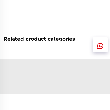
Related product categories