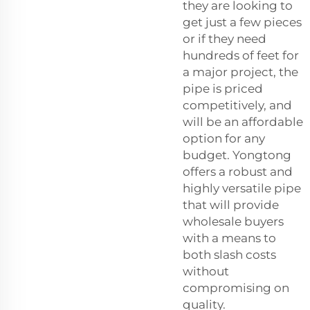
they are looking to
get just a few pieces
or if they need
hundreds of feet for
a major project, the
pipe is priced
competitively, and
will be an affordable
option for any
budget. Yongtong
offers a robust and
highly versatile pipe
that will provide
wholesale buyers
with a means to
both slash costs
without
compromising on
quality.