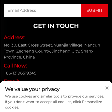
GET IN TOUCH
Address:
No. 30, East Cross Street, Yuanjia Village, Nancun
Town, Zecheng County, Jincheng City, Shanxi
Province, China
Call Now:
+86-13196519345
Email:
We value your privacy
[email protected]
We use cookies and similar tools to provide our services.
If you don't want to accept all cookies, click Personalize
cookies.
Copyright © Shanxi Yongtong Casting Pipe Co., Ltd. All