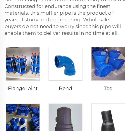
Constructed for endurance using the finest
materials, this muffler pipe is the product of
years of study and engineering. Wholesale
buyers do not need to worry since this pipe will
enable them to deliver results in no time at all.
Flange joint
Bend
Tee