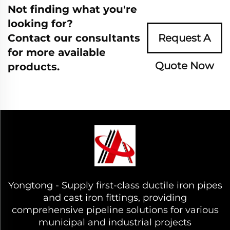
Not finding what you're
looking for?
Contact our consultants
Request A
for more available
Quote Now
products.
Yongtong - Supply first-class ductile iron pipes
and cast iron fittings, providing
comprehensive pipeline solutions for various
municipal and industrial projects