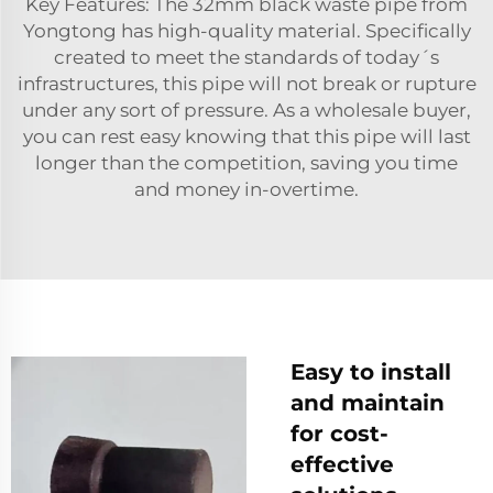
Key Features: The 32mm black waste pipe from
Yongtong has high-quality material. Specifically
created to meet the standards of today´s
infrastructures, this pipe will not break or rupture
under any sort of pressure. As a wholesale buyer,
you can rest easy knowing that this pipe will last
longer than the competition, saving you time
and money in-overtime.
Easy to install
and maintain
for cost-
effective