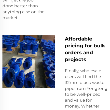
done better than
anything else on the
market.
Affordable
pricing for bulk
orders and
projects
Finally, wholesale
users will find the
32mm black waste
pipe from Yongtong
to be well-priced
and value for
money. Whether