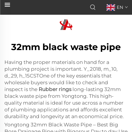
EN
32mm black waste pipe
Having the proper materials on hand for a
plumbing project is important. Y_2018, m_10,
d_29, h_15CSTOne of the key essentials that
wholesale buyers would like to check and
inspect is the
Rubber rings
long-lasting 32mm
black waste pipe from Yongtong. This high-
quality material is ideal for use across a number
of plumbing applications and affords excellent
durability and longevity at an economical price.
Yongtong 32mm Black Waste Pipe – Best Big
Bore Drainage Pipe with Rigorous Day to day Use