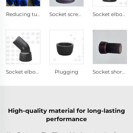
Reducing tube
Socket screw tee
Socket elbow 11.25°
Plugging
Socket elbow 45°
Socket short pipe
High-quality material for long-lasting
performance