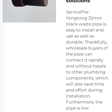
solutions
ServiceThe
Yongtong 32mm
black waste pipe is
easy to install and
use as well as
durable. Thankfully,
wholesale buyers of
the pipe can
connect it rapidly
and without hassle
to other plumbing
components, which
will also save time
and effort during
installation.
Furthermore, the
pipe is low