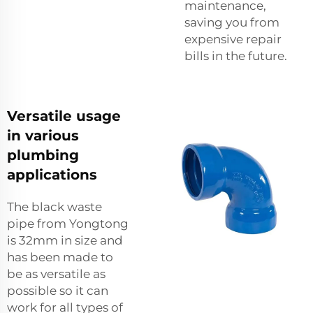
maintenance,
saving you from
expensive repair
bills in the future.
Versatile usage
in various
plumbing
applications
The black waste
pipe from Yongtong
is 32mm in size and
has been made to
be as versatile as
possible so it can
work for all types of