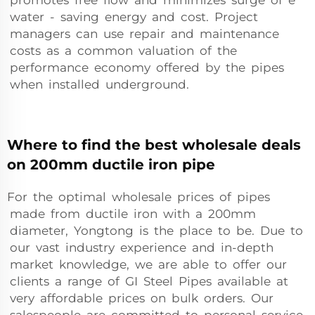
promotes free flow and minimizes surge of e
water - saving energy and cost. Project
managers can use repair and maintenance
costs as a common valuation of the
performance economy offered by the pipes
when installed underground.
Where to find the best wholesale deals
on 200mm ductile iron pipe
For the optimal wholesale prices of pipes
made from ductile iron with a 200mm
diameter, Yongtong is the place to be. Due to
our vast industry experience and in-depth
market knowledge, we are able to offer our
clients a range of GI Steel Pipes available at
very affordable prices on bulk orders. Our