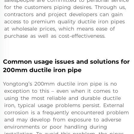
salespeople are committed to personal service
for the customers piping desires. Through us,
contractors and project developers can gain
access to premium quality ductile iron pipes
at wholesale prices, which means ease of
purchase as well as cost-effectiveness.
Common usage issues and solutions for
200mm ductile iron pipe
Yongtong’s 200mm ductile iron pipe is no
exception to this – even when it comes to
using the most reliable and durable ductile
iron, typical usage problems persist. External
corrosion is a frequently encountered problem
and may develop from exposure to adverse
environments or poor handling during