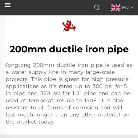
EN
200mm ductile iron pipe
Yongtong 200mm ductile iron pipe is used as
a water supply line in many large-scale
projects. This pipe is great for high pressure
applications as it’s rated up to 300 psi for.5
in pipe and 320 psi for 1-2” pipe and can be
used at temperatures up to 140F. It is also
resistant to all forms of corrosion and will
last much longer than any other material on
the market today.