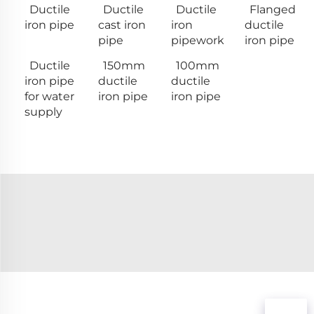
Ductile
Ductile
Ductile
Flanged
iron pipe
cast iron
iron
ductile
pipe
pipework
iron pipe
Ductile
150mm
100mm
iron pipe
ductile
ductile
for water
iron pipe
iron pipe
supply