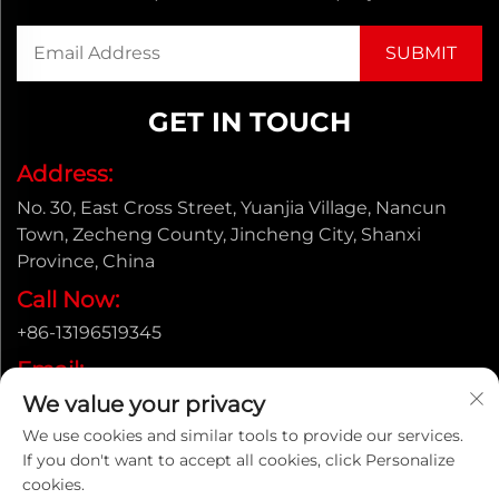
GET IN TOUCH
Address:
No. 30, East Cross Street, Yuanjia Village, Nancun
Town, Zecheng County, Jincheng City, Shanxi
Province, China
Call Now:
+86-13196519345
Email:
We value your privacy
[email protected]
We use cookies and similar tools to provide our services.
If you don't want to accept all cookies, click Personalize
cookies.
Copyright © Shanxi Yongtong Casting Pipe Co., Ltd. All