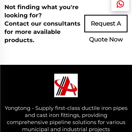
Not finding what you're
looking for?
Contact our consultants
Request A
for more available
Quote Now
products.
Yongtong - Supply first-class ductile iron pipes
and cast iron fittings, providing
comprehensive pipeline solutions for various
municipal and industrial projects