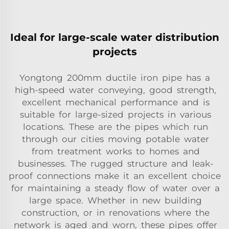
Ideal for large-scale water distribution
projects
Yongtong 200mm ductile iron pipe has a
high-speed water conveying, good strength,
excellent mechanical performance and is
suitable for large-sized projects in various
locations. These are the pipes which run
through our cities moving potable water
from treatment works to homes and
businesses. The rugged structure and leak-
proof connections make it an excellent choice
for maintaining a steady flow of water over a
large space. Whether in new building
construction, or in renovations where the
network is aged and worn, these pipes offer