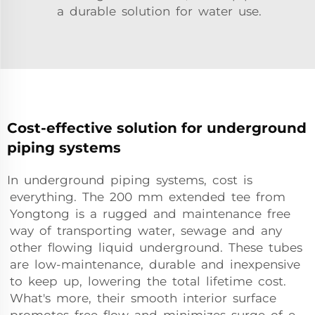
a durable solution for water use.
Cost-effective solution for underground
piping systems
In underground piping systems, cost is
everything. The 200 mm extended tee from
Yongtong is a rugged and maintenance free
way of transporting water, sewage and any
other flowing liquid underground. These tubes
are low-maintenance, durable and inexpensive
to keep up, lowering the total lifetime cost.
What's more, their smooth interior surface