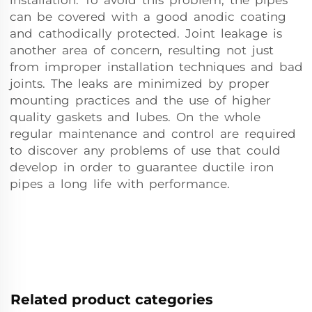
installation. To avoid this problem, the pipes
can be covered with a good anodic coating
and cathodically protected. Joint leakage is
another area of concern, resulting not just
from improper installation techniques and bad
joints. The leaks are minimized by proper
mounting practices and the use of higher
quality gaskets and lubes. On the whole
regular maintenance and control are required
to discover any problems of use that could
develop in order to guarantee ductile iron
pipes a long life with performance.
Related product categories