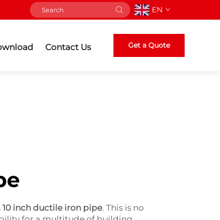
EN
Get a Quote
ownload
Contact Us
pe
s
10 inch ductile iron pipe
. This is no
ility for a multitude of building