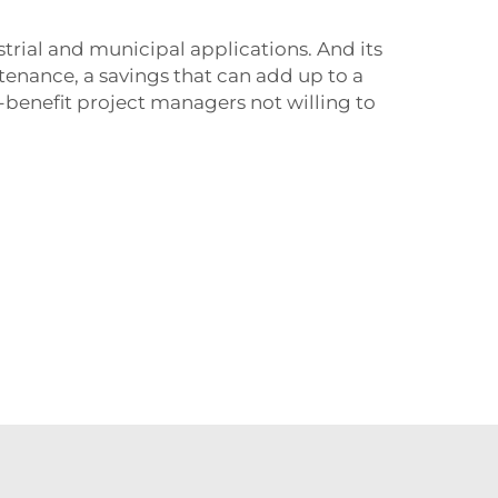
strial and municipal applications. And its
intenance, a savings that can add up to a
st-benefit project managers not willing to