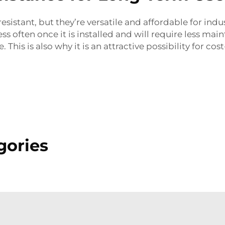
sistant, but they’re versatile and affordable for indu
ss often once it is installed and will require less ma
This is also why it is an attractive possibility for co
gories