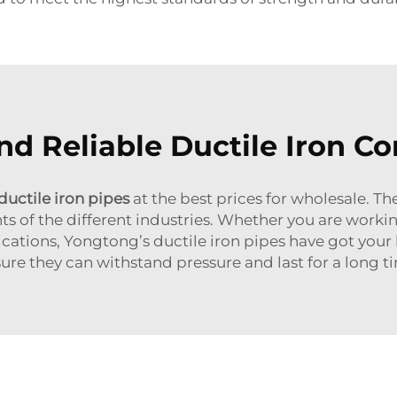
nd Reliable Ductile Iron Co
ductile iron pipes
at the best prices for wholesale. 
ts of the different industries. Whether you are workin
ications, Yongtong’s ductile iron pipes have got your
ure they can withstand pressure and last for a long t