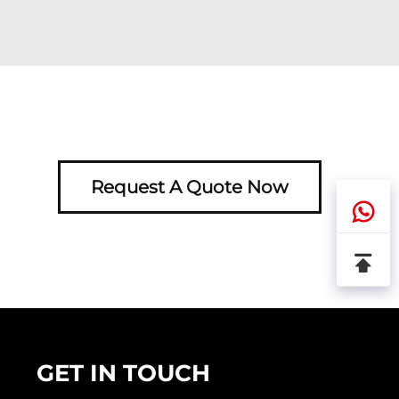
Request A Quote Now
GET IN TOUCH