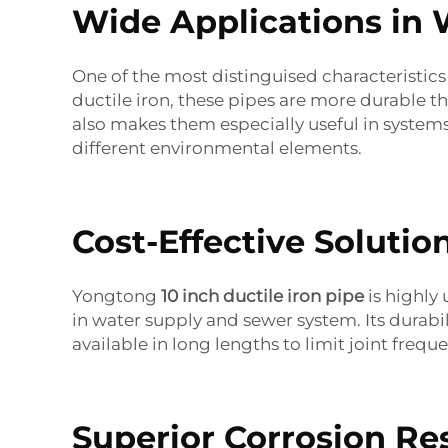
Wide Applications in
One of the most distinguised characteristics 
ductile iron, these pipes are more durable th
also makes them especially useful in system
different environmental elements.
Cost-Effective Solutio
Yongtong
10 inch ductile iron pipe
is highly 
in water supply and sewer system. Its durabi
available in long lengths to limit joint frequ
Superior Corrosion Re