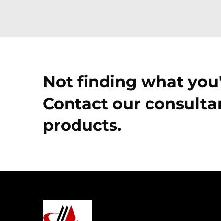
Not finding what you'
Contact our consultan
products.