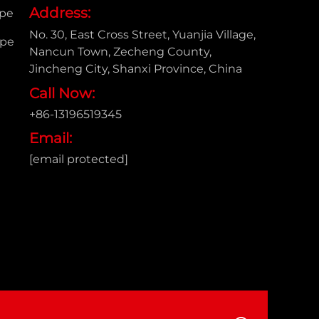
Address:
ipe
No. 30, East Cross Street, Yuanjia Village,
ipe
Nancun Town, Zecheng County,
Jincheng City, Shanxi Province, China
Call Now:
+86-13196519345
Email:
[email protected]