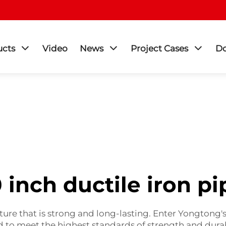
ucts
Video
News
Project Cases
D
0 inch ductile iron pi
ture that is strong and long-lasting. Enter Yongtong'
ned to meet the highest standards of strength and durab