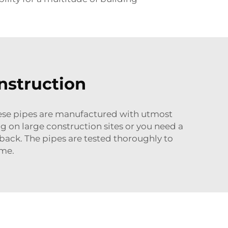
nstruction
These pipes are manufactured with utmost
g on large construction sites or you need a
 back. The pipes are tested thoroughly to
ime.