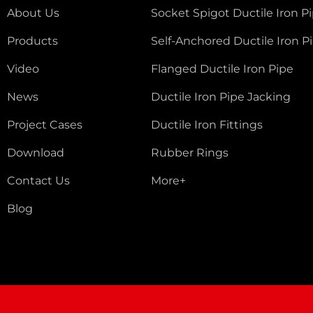
About Us
Socket Spigot Ductile Iron P
Products
Self-Anchored Ductile Iron P
Video
Flanged Ductile Iron Pipe
News
Ductile Iron Pipe Jacking
Project Cases
Ductile Iron Fittings
Download
Rubber Rings
Contact Us
More+
Blog