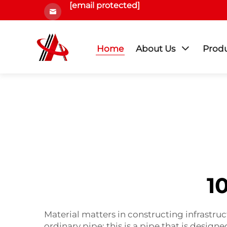
[email protected]
Home
About Us
Prod
1
Material matters in constructing infrastruc
ordinary pipe; this is a pipe that is desig