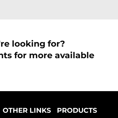
re looking for?
ts for more available
OTHER LINKS
PRODUCTS