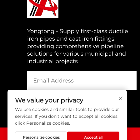
Yongtong - Supply first-class ductile
iron pipes and cast iron fittings,
providing comprehensive pipeline
solutions for various municipal and
industrial projects
We value your privacy
We use cookies and similar tools to provide our
services. If you don't want to accept all cookies,
click Personalize cookies.
Personalize cookies
Accept all