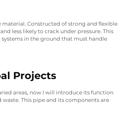
e material. Constructed of strong and flexible
nd less likely to crack under pressure. This
r systems in the ground that must handle
al Projects
varied areas, now I will introduce its function
nd waste. This pipe and its components are