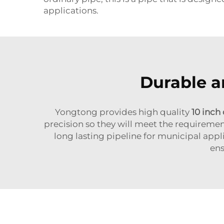
applications.
Durable a
Yongtong provides high quality
10 inch 
precision so they will meet the requiremen
long lasting pipeline for municipal appl
ens