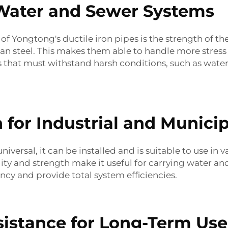
 Water and Sewer Systems
of Yongtong's ductile iron pipes is the strength of th
an steel. This makes them able to handle more stress a
s that must withstand harsh conditions, such as wate
n for Industrial and Municip
universal, it can be installed and is suitable to use in 
lity and strength make it useful for carrying water a
ency and provide total system efficiencies.
sistance for Long-Term Use