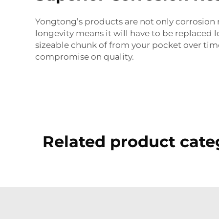
Yongtong’s products are not only corrosion re
longevity means it will have to be replaced le
sizeable chunk of from your pocket over time. 
compromise on quality.
Related product cate